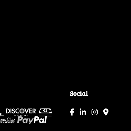
Social