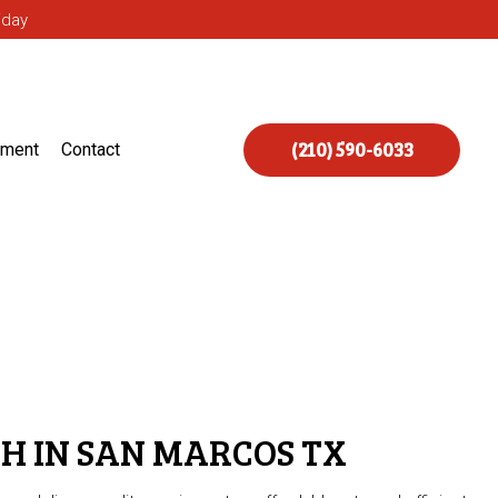
iday
(210) 590-6033
ement
Contact
H IN SAN MARCOS TX