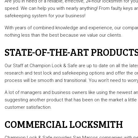
Are you in need of a reliable, effective, 24-hour locksmith for
Commercia
speed. We can help you with nearly anything! From faulty keys a
safekeeping system for your business!
Lock Repai
Rekey Loc
With years of combined knowledge and experience, our company
nothing less than the best because we value our clients.
Service A
STATE-OF-THE-ART PRODUCT
Our Staff at Champion Lock & Safe are up to date on all the lat
research and test lock and safekeeping options and offer the on
process will be smooth and transitional. You won't need to wo
A lot of managers and business owners like using the newest
suggesting another product that has been on the market a little
customer satisfaction.
COMMERCIAL LOCKSMITH
Champion Lock & Safe provides San Marcos companies with perso