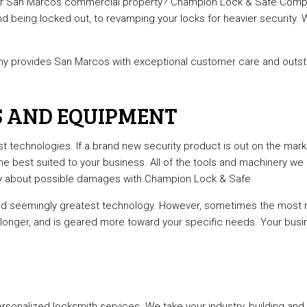
 your San Marcos commercial property? Champion Lock & Safe Company
l Locksmith
Lock Installation Services
nd being locked out, to revamping your locks for heavier security.
r Services
Locksmith
ks
Residential Locksmith Services
 provides San Marcos with exceptional customer care and outstan
reas
S AND EQUIPMENT
est technologies. If a brand new security product is out on the ma
e best suited to your business. All of the tools and machinery we u
rry about possible damages with Champion Lock & Safe
 and seemingly greatest technology. However, sometimes the mos
 longer, and is geared more toward your specific needs. Your busin
nalized locksmith services. We take your industry, building and 