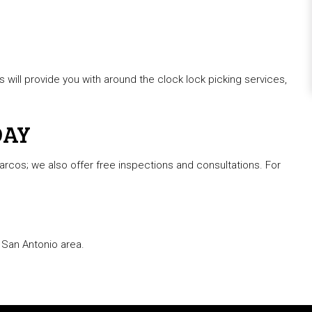
 will provide you with around the clock lock picking services,
DAY
rcos; we also offer free inspections and consultations. For
 San Antonio area.