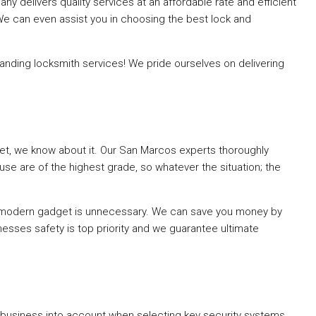
 delivers quality services at an affordable rate and efficient
 We can even assist you in choosing the best lock and
ding locksmith services! We pride ourselves on delivering
rket, we know about it. Our San Marcos experts thoroughly
se are of the highest grade, so whatever the situation; the
t modern gadget is unnecessary. We can save you money by
esses safety is top priority and we guarantee ultimate
business into account when selecting key security systems.