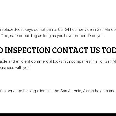
 misplaced/lost keys do not panic. Our 24 hour service in San Marcos
fice, safe or building as long as you have proper I.D on you.
D INSPECTION CONTACT US TO
ble and efficient commercial locksmith companies in all of San Ma
business with you!
experience helping clients in the San Antonio, Alamo heights and