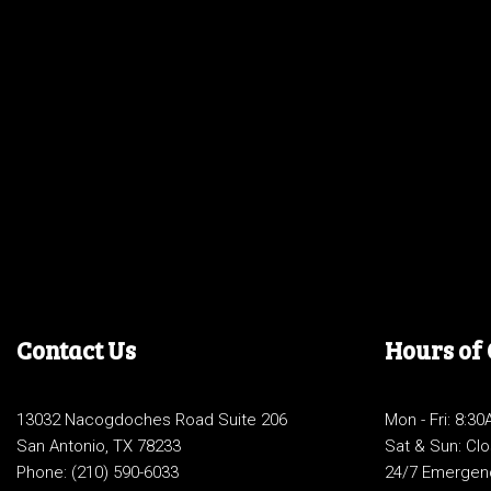
Contact Us
Hours of
13032 Nacogdoches Road Suite 206
Mon - Fri: 8:3
San Antonio, TX 78233
Sat & Sun: Cl
Phone:
(210) 590-6033
24/7 Emergen