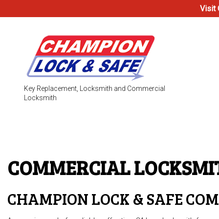
Visit
Key Replacement, Locksmith and Commercial
Locksmith
Testimonials
Access Co
Electronic
COMMERCIAL LOCKSM
Locks
Safe & Vau
CHAMPION LOCK & SAFE CO
24-Hour L
Automotiv