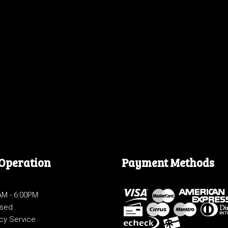
 Operation
Payment Methods
0AM - 6:00PM
osed
cy Service