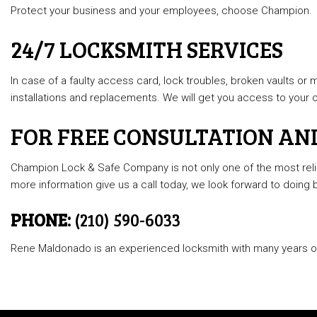
Protect your business and your employees, choose Champion.
24/7 LOCKSMITH SERVICES
In case of a faulty access card, lock troubles, broken vaults or
installations and replacements. We will get you access to your of
FOR FREE CONSULTATION AN
Champion Lock & Safe Company is not only one of the most relia
more information give us a call today, we look forward to doing 
PHONE:
(210) 590-6033
Rene Maldonado is an experienced locksmith with many years of 