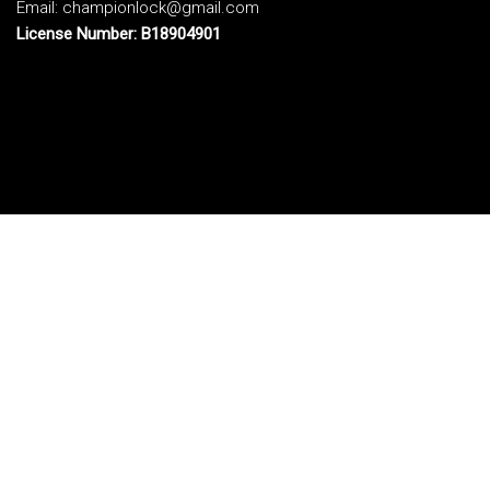
Email: championlock@gmail.com
License Number: B18904901