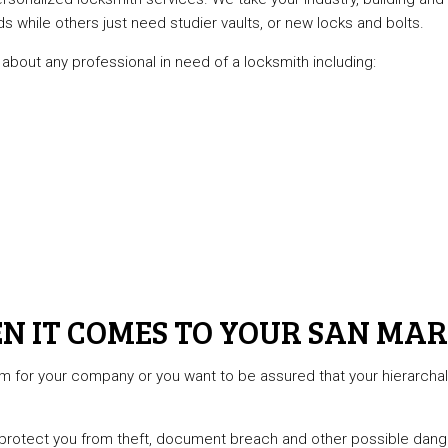
while others just need studier vaults, or new locks and bolts.
about any professional in need of a locksmith including:
N IT COMES TO YOUR SAN MAR
em for your company or you want to be assured that your hierarch
 protect you from theft, document breach and other possible danger