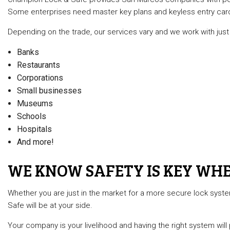
Some enterprises need master key plans and keyless entry cards 
Depending on the trade, our services vary and we work with just 
Banks
Restaurants
Corporations
Small businesses
Museums
Schools
Hospitals
And more!
WE KNOW SAFETY IS KEY WHE
Whether you are just in the market for a more secure lock syst
Safe will be at your side.
Your company is your livelihood and having the right system will