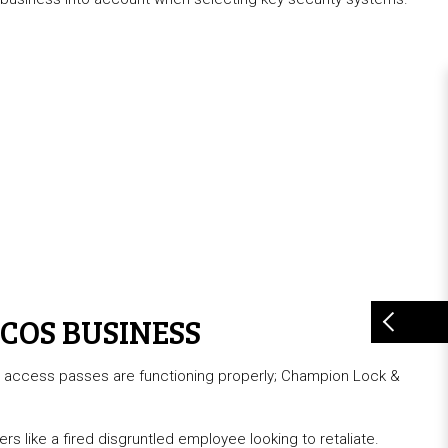
COS BUSINESS
al access passes are functioning properly; Champion Lock &
s like a fired disgruntled employee looking to retaliate.