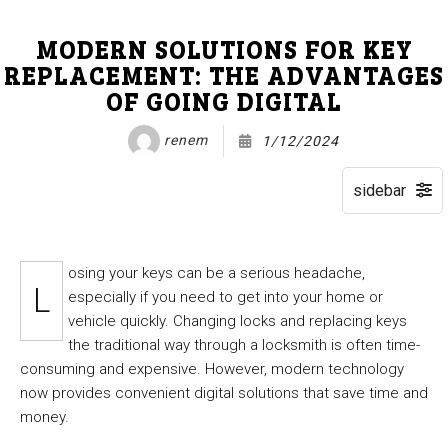
MODERN SOLUTIONS FOR KEY
REPLACEMENT: THE ADVANTAGES
OF GOING DIGITAL
renem
1/12/2024
osing your keys can be a serious headache,
L
especially if you need to get into your home or
vehicle quickly. Changing locks and replacing keys
the traditional way through a locksmith is often time-
consuming and expensive. However, modern technology
now provides convenient digital solutions that save time and
money.