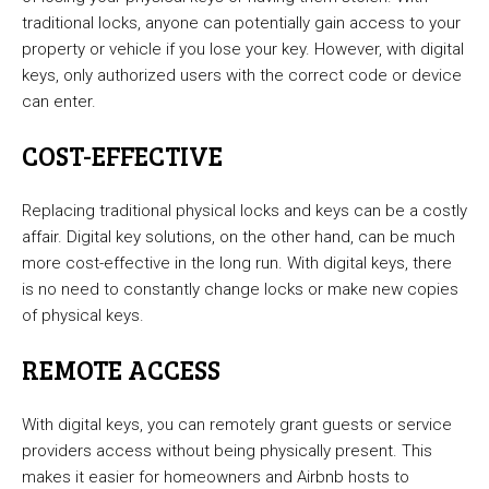
traditional locks, anyone can potentially gain access to your
property or vehicle if you lose your key. However, with digital
keys, only authorized users with the correct code or device
can enter.
COST-EFFECTIVE
Replacing traditional physical locks and keys can be a costly
affair. Digital key solutions, on the other hand, can be much
more cost-effective in the long run. With digital keys, there
is no need to constantly change locks or make new copies
of physical keys.
REMOTE ACCESS
With digital keys, you can remotely grant guests or service
providers access without being physically present. This
makes it easier for homeowners and Airbnb hosts to