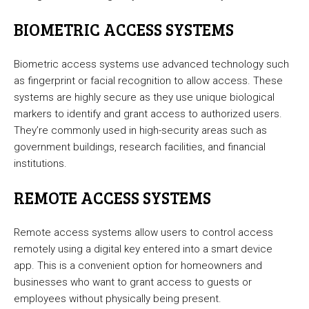
BIOMETRIC ACCESS SYSTEMS
Biometric access systems use advanced technology such
as fingerprint or facial recognition to allow access. These
systems are highly secure as they use unique biological
markers to identify and grant access to authorized users.
They’re commonly used in high-security areas such as
government buildings, research facilities, and financial
institutions.
REMOTE ACCESS SYSTEMS
Remote access systems allow users to control access
remotely using a digital key entered into a smart device
app. This is a convenient option for homeowners and
businesses who want to grant access to guests or
employees without physically being present.