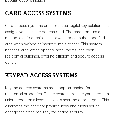
popular options include:
CARD ACCESS SYSTEMS
Card access systems are a practical digital key solution that
assigns you a unique access card. The card contains a
magnetic strip or chip that allows access to the specified
area when swiped or inserted into a reader. This system
benefits large office spaces, hotel rooms, and even
residential buildings, offering efficient and secure access
control.
KEYPAD ACCESS SYSTEMS
Keypad access systems are a popular choice for
residential properties. These systems require you to enter a
unique code on a keypad, usually near the door or gate. This
eliminates the need for physical keys and allows you to
change the code regularly for added security.