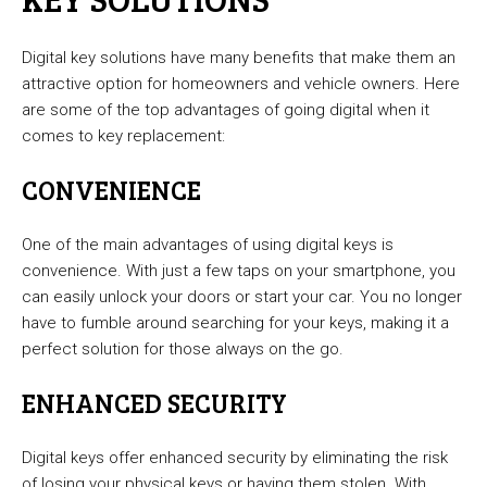
Digital key solutions have many benefits that make them an
attractive option for homeowners and vehicle owners. Here
are some of the top advantages of going digital when it
comes to key replacement:
CONVENIENCE
One of the main advantages of using digital keys is
convenience. With just a few taps on your smartphone, you
can easily unlock your doors or start your car. You no longer
have to fumble around searching for your keys, making it a
perfect solution for those always on the go.
ENHANCED SECURITY
Digital keys offer enhanced security by eliminating the risk
of losing your physical keys or having them stolen. With