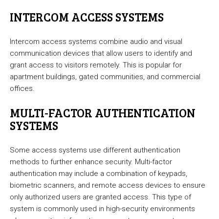
INTERCOM ACCESS SYSTEMS
Intercom access systems combine audio and visual
communication devices that allow users to identify and
grant access to visitors remotely. This is popular for
apartment buildings, gated communities, and commercial
offices.
MULTI-FACTOR AUTHENTICATION
SYSTEMS
Some access systems use different authentication
methods to further enhance security. Multi-factor
authentication may include a combination of keypads,
biometric scanners, and remote access devices to ensure
only authorized users are granted access. This type of
system is commonly used in high-security environments