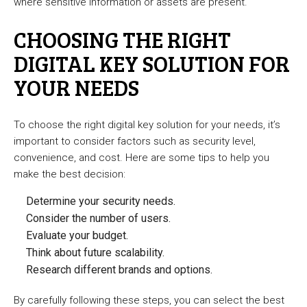
where sensitive information or assets are present.
CHOOSING THE RIGHT
DIGITAL KEY SOLUTION FOR
YOUR NEEDS
To choose the right digital key solution for your needs, it’s
important to consider factors such as security level,
convenience, and cost. Here are some tips to help you
make the best decision:
Determine your security needs.
Consider the number of users.
Evaluate your budget.
Think about future scalability.
Research different brands and options.
By carefully following these steps, you can select the best