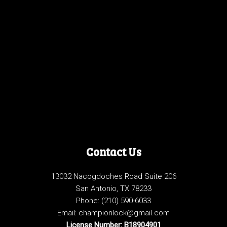
Contact Us
13032 Nacogdoches Road Suite 206
San Antonio, TX 78233
Phone:
(210) 590-6033
Email: championlock@gmail.com
License Number: B18904901