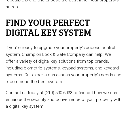
reputable brand and choose the best fit for your property’s
needs.
FIND YOUR PERFECT
DIGITAL KEY SYSTEM
If you’re ready to upgrade your property’s access control
system, Champion Lock & Safe Company can help. We
offer a variety of digital key solutions from top brands,
including biometric systems, keypad systems, and keycard
systems. Our experts can assess your property’s needs and
recommend the best system.
Contact us today at (210) 590-6033 to find out how we can
enhance the security and convenience of your property with
a digital key system.