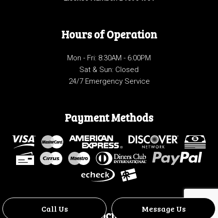
Hours of Operation
Mon - Fri: 8:30AM - 6:00PM
Sat & Sun: Closed
24/7 Emergency Service
Payment Methods
Call Us
Message Us
Social