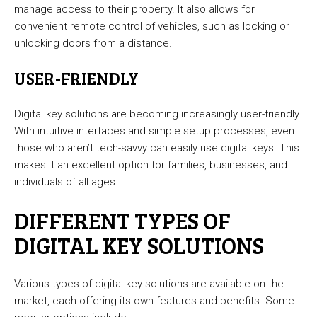
manage access to their property. It also allows for
convenient remote control of vehicles, such as locking or
unlocking doors from a distance.
USER-FRIENDLY
Digital key solutions are becoming increasingly user-friendly.
With intuitive interfaces and simple setup processes, even
those who aren’t tech-savvy can easily use digital keys. This
makes it an excellent option for families, businesses, and
individuals of all ages.
DIFFERENT TYPES OF
DIGITAL KEY SOLUTIONS
Various types of digital key solutions are available on the
market, each offering its own features and benefits. Some