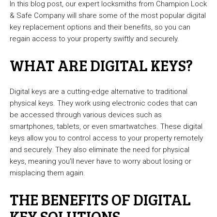
In this blog post, our expert locksmiths from Champion Lock
& Safe Company will share some of the most popular digital
key replacement options and their benefits, so you can
regain access to your property swiftly and securely.
WHAT ARE DIGITAL KEYS?
Digital keys are a cutting-edge alternative to traditional
physical keys. They work using electronic codes that can
be accessed through various devices such as
smartphones, tablets, or even smartwatches. These digital
keys allow you to control access to your property remotely
and securely. They also eliminate the need for physical
keys, meaning you’ll never have to worry about losing or
misplacing them again.
THE BENEFITS OF DIGITAL
KEY SOLUTIONS