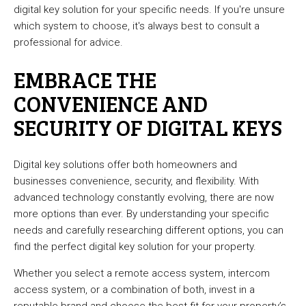
digital key solution for your specific needs. If you're unsure
which system to choose, it's always best to consult a
professional for advice.
EMBRACE THE
CONVENIENCE AND
SECURITY OF DIGITAL KEYS
Digital key solutions offer both homeowners and
businesses convenience, security, and flexibility. With
advanced technology constantly evolving, there are now
more options than ever. By understanding your specific
needs and carefully researching different options, you can
find the perfect digital key solution for your property.
Whether you select a remote access system, intercom
access system, or a combination of both, invest in a