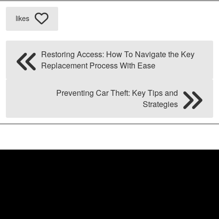
likes
Restoring Access: How To Navigate the Key
Replacement Process With Ease
Preventing Car Theft: Key Tips and
Strategies