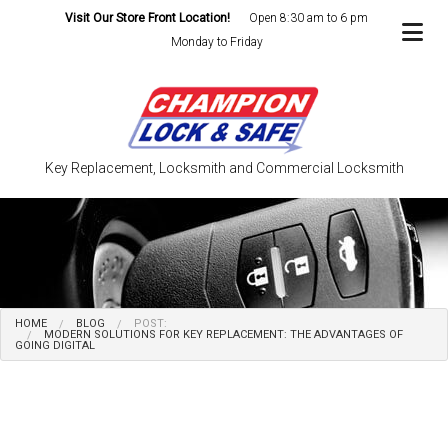
Visit Our Store Front Location!
Open 8:30 am to 6 pm
Monday to Friday
Key Replacement, Locksmith and Commercial Locksmith
HOME
BLOG
POST:
MODERN SOLUTIONS FOR KEY REPLACEMENT: THE ADVANTAGES OF
GOING DIGITAL