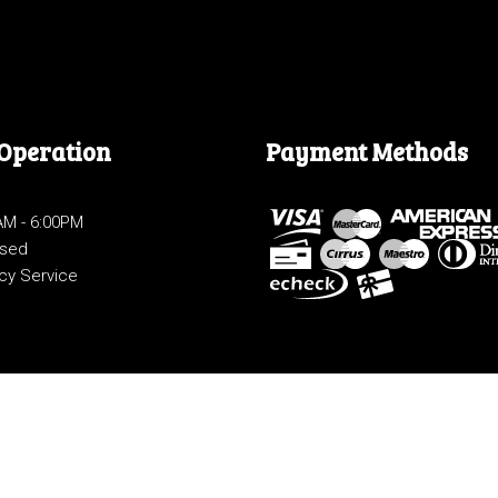
 Operation
Payment Methods
0AM - 6:00PM
osed
cy Service