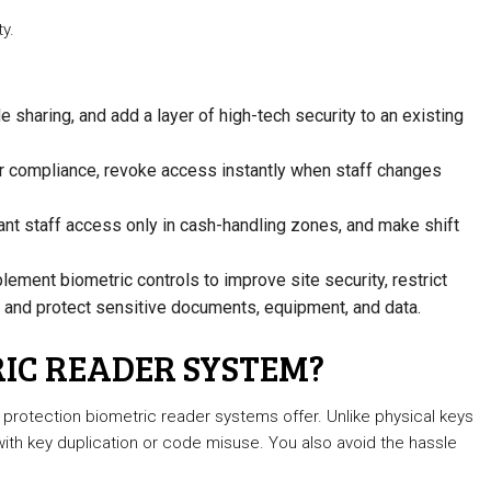
y.
sharing, and add a layer of high-tech security to an existing
 or compliance, revoke access instantly when staff changes
ant staff access only in cash-handling zones, and make shift
lement biometric controls to improve site security, restrict
, and protect sensitive documents, equipment, and data.
IC READER SYSTEM?
 protection biometric reader systems offer. Unlike physical keys
 with key duplication or code misuse. You also avoid the hassle