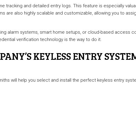
me tracking and detailed entry logs. This feature is especially valu
ms are also highly scalable and customizable, allowing you to assi
ting alarm systems, smart home setups, or cloud-based access con
ntial verification technology is the way to do it.
ANY’S KEYLESS ENTRY SYSTEM
miths will help you select and install the perfect keyless entry s