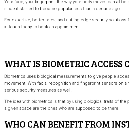
Your face, your fingerprint, the way your body moves can all be 
Automotiv
since it started to become popular less than a decade ago.
Commercia
For expertise, better rates, and cutting-edge security solutions
Lock Repai
in touch today to book an appointment.
Rekey Loc
Service A
WHAT IS BIOMETRIC ACCESS 
Biometrics uses biological measurements to give people access
movement. With facial recognition and fingerprint sensors on a
serious security measures as well.
The idea with biometrics is that by using biological traits of th
a given space are the ones who are supposed to be there.
WHO CAN BENEFIT FROM INST