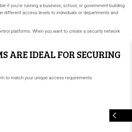
able if you’re running a business, school, or government building
gn different access levels to individuals or departments and
trol platforms. When you want to create a security network
S ARE IDEAL FOR SECURING
ystem to match your unique access requirements.