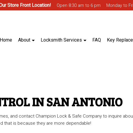
 Our Store Front Location!
Open 8:30 am to 6 pm
Monday to Fr
Home
About
Locksmith Services
FAQ
Key Replac
ntrol
Blog
Biometric Access Control
 Access Control
Ignition Services
NTROL IN SAN ANTONIO
Master Key System
 times, and contact Champion Lock & Safe Company to inquire abou
lt Installation & Repair
Trunk & Glove Box Lock
 and that is because they are more dependable!
ocksmith
Access Control System Installation