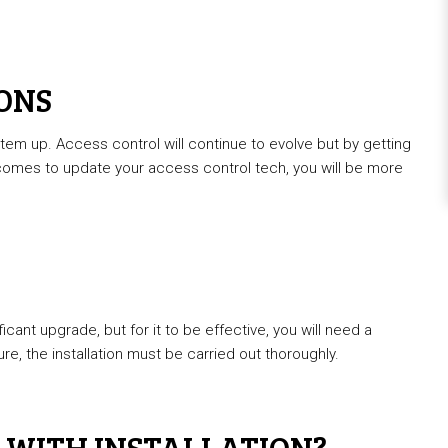
IONS
tem up. Access control will continue to evolve but by getting
comes to update your access control tech, you will be more
icant upgrade, but for it to be effective, you will need a
e, the installation must be carried out thoroughly.
 WITH INSTALLATION?