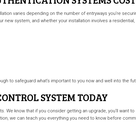
allation varies depending on the number of entryways you’re secur
ur new system, and whether your installation involves a residential, 
ugh to safeguard what’s important to you now and well into the fut
 CONTROL SYSTEM TODAY
nts. We know that if you consider getting an upgrade, you’ll want 
tion, we can teach you everything you need to know before commit