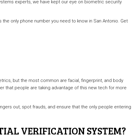
 systems experts, we have kept our eye on biometric security
3 is the only phone number you need to know in San Antonio. Get
ics, but the most common are facial, fingerprint, and body
er that people are taking advantage of this new tech for more
rangers out, spot frauds, and ensure that the only people entering
TIAL VERIFICATION SYSTEM?