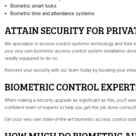
Biometric smart locks
Biometric time and attendance systems
ATTAIN SECURITY FOR PRIVA
We specialize in access control systems technology and their in
your very own biometric access control system installation don
readily equipped to do so.
Reinvent your security with our team today by booking your initia
BIOMETRIC CONTROL EXPERT
When making a security upgrade as significant as this, you’ll want 
confident team of experts to help you get the job done correctly
Get your very own state-of-the-art biometric access control sys
HOW MUCH DO BIOMETRIC AU