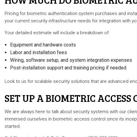
Pricing for biometric authentication system purchases and inst
your current security infrastructure needs for integration with yo
Your detailed estimate will include a breakdown of:
Equipment and hardware costs
Labor and installation fees
Wiring, software setup, and system integration expenses
Post-installation support and training pricing if needed
Look to us for scalable security solutions that are advanced eno
SET UP A BIOMETRIC ACCESS
We are always here to talk about security systems with our clie
immersed ourselves in biometric access control since its incep
started.