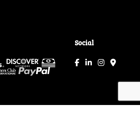
Social