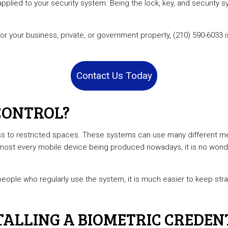
applied to your security system. Being the lock, key, and security
e Locksmith
Car Key Replacement Services
l Locksmith
Lock Installation Services
 for your business, private, or government property, (210) 590-603
r Services
Locksmith
ks
Residential Locksmith Services
Contact Us Today
reas
CONTROL?
 to restricted spaces. These systems can use many different metr
lmost every mobile device being produced nowadays, it is no wond
e people who regularly use the system, it is much easier to keep st
ALLING A BIOMETRIC CREDEN