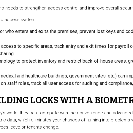
who needs to strengthen access control and improve overall securit
ased access system:
r who enters and exits the premises, prevent lost keys and code 
access to specific areas, track entry and exit times for payroll
haring.
ology to protect inventory and restrict back-of-house areas, gr
medical and healthcare buildings, government sites, etc.) can imp
n staff roles, track all user access for auditing and compliance
LDING LOCKS WITH A BIOMETR
day’s world, they can’t compete with the convenience and advanced
metric data, which eliminates your chances of running into problems
yees leave or tenants change.