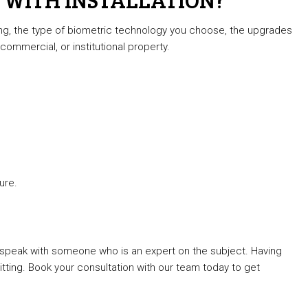
ing, the type of biometric technology you choose, the upgrades
commercial, or institutional property.
ure.
to speak with someone who is an expert on the subject. Having
ting. Book your consultation with our team today to get