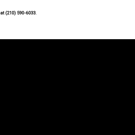
at (210) 590-6033.