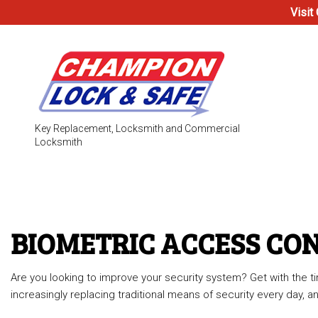
Visit
Key Replacement, Locksmith and Commercial
Locksmith
Testimonials
Access Co
Electronic
BIOMETRIC ACCESS CO
Locks
Are you looking to improve your security system? Get with the
Safe & Vau
increasingly replacing traditional means of security every day,
24-Hour L