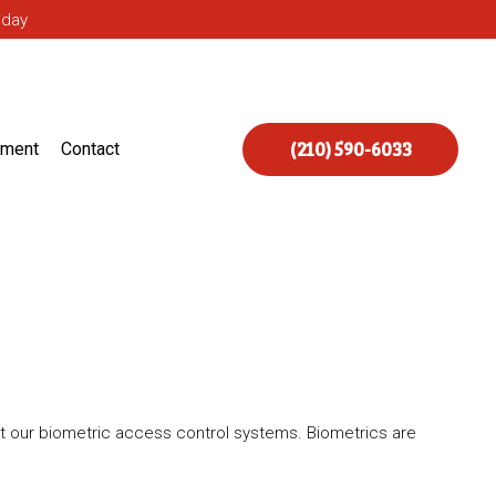
iday
(210) 590-6033
ement
Contact
t our biometric access control systems. Biometrics are