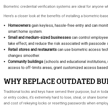
Biometric credential verification systems are ideal for anyone 
Here’s a closer look at the benefits of installing a biometric-b
Homeowners
gain keyless, hassle-free entry and can monito
smart home system.
Small and medium-sized businesses
can control employee 
take effect, and reduce the risk associated with passcode s
Retail stores and restaurants
can use biometric access techn
changes smoother.
Community buildings
(schools and educational institutions, 
access to off-limits areas, grant customized access based o
WHY REPLACE OUTDATED BUI
Traditional locks and keys have served their purpose, but in to
or entry codes, it’s extremely hard to lose, steal, or share bio
and cost of rekeying locks or resetting passwords when emplo