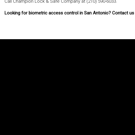
Call Champion Lock & Safe Company at (210) 590-6033.
Looking for biometric access control in San Antonio? Contact us 