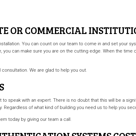
TE OR COMMERCIAL INSTITUT
stallation. You can count on our team to come in and set your sys
e, you can make sure you are on the cutting edge. When the time 
l consultation. We are glad to help you out.
S
to speak with an expert. There is no doubt that this will be a signif
. Regardless of what kind of building you need us to help you secur
tem today by giving our team a call.
THENTICATION SYSTEMS COST