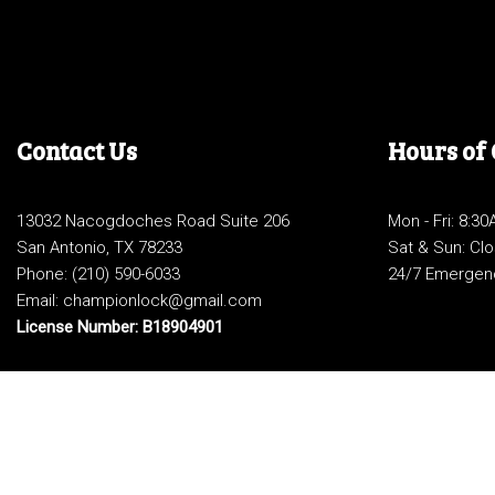
Contact Us
Hours of
13032 Nacogdoches Road Suite 206
Mon - Fri: 8:3
San Antonio, TX 78233
Sat & Sun: Cl
Phone:
(210) 590-6033
24/7 Emergen
Email: championlock@gmail.com
License Number: B18904901