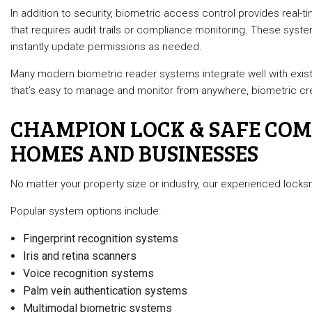
In addition to security, biometric access control provides real-ti
that requires audit trails or compliance monitoring. These syste
instantly update permissions as needed.
Many modern biometric reader systems integrate well with exis
that’s easy to manage and monitor from anywhere, biometric crede
CHAMPION LOCK & SAFE COMP
HOMES AND BUSINESSES
No matter your property size or industry, our experienced locks
Popular system options include:
Fingerprint recognition systems
Iris and retina scanners
Voice recognition systems
Palm vein authentication systems
Multimodal biometric systems