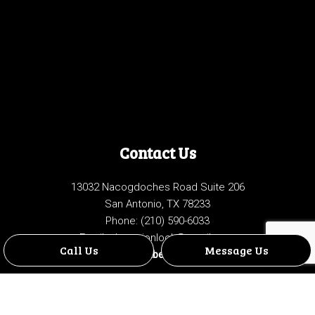
Contact Us
13032 Nacogdoches Road Suite 206
San Antonio, TX 78233
Phone:
(210) 590-6033
Email: championlock@gmail.com
Call Us
Message Us
License Number: B18904901
Hours of Operation