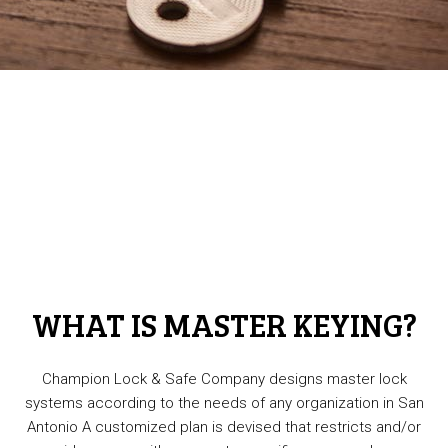
WHAT IS MASTER KEYING?
Champion Lock & Safe Company designs master lock
systems according to the needs of any organization in San
Antonio A customized plan is devised that restricts and/or