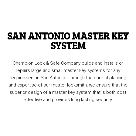
SAN ANTONIO MASTER KEY
SYSTEM
Champion Lock & Safe Company builds and installs or
repairs large and small master key systems for any
requirement in San Antonio. Through the careful planning
and expertise of our master locksmith, we ensure that the
superior design of a master key system that is both cost
effective and provides long lasting security.