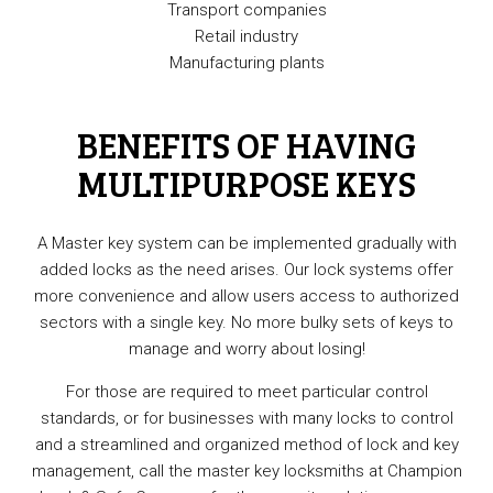
Transport companies
Retail industry
Manufacturing plants
BENEFITS OF HAVING
MULTIPURPOSE KEYS
A Master key system can be implemented gradually with
added locks as the need arises. Our lock systems offer
more convenience and allow users access to authorized
sectors with a single key. No more bulky sets of keys to
manage and worry about losing!
For those are required to meet particular control
standards, or for businesses with many locks to control
and a streamlined and organized method of lock and key
management, call the master key locksmiths at Champion