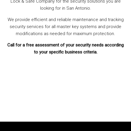
Lock & Safe Company for the security solutions you are
looking for in San Antonio.
We provide efficient and reliable maintenance and tracking
security services for all master key systems and provide
modifications as needed for maximum protection.
Call for a free assessment of your security needs according
to your specific business criteria.