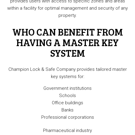
provides users with access to specific zones and areas
within a facility for optimal management and security of any
property.
WHO CAN BENEFIT FROM
HAVING A MASTER KEY
SYSTEM
Champion Lock & Safe Company provides tailored master
key systems for:
Government institutions
Schools
Office buildings
Banks
Professional corporations
Pharmaceutical industry