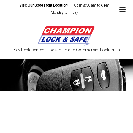
Visit Our Store Front Location!
Open 8:30 am to 6 pm
Monday to Friday
Key Replacement, Locksmith and Commercial Locksmith