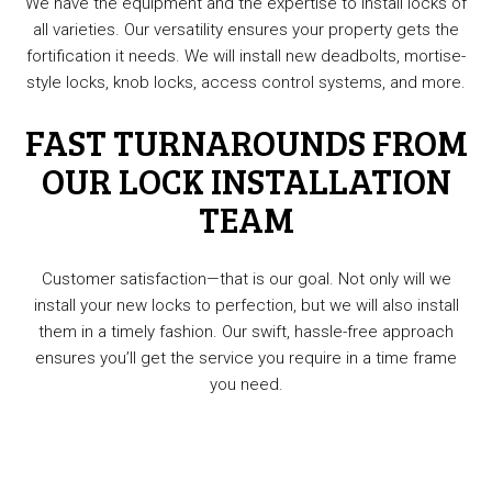
We have the equipment and the expertise to install locks of
all varieties. Our versatility ensures your property gets the
fortification it needs. We will install new deadbolts, mortise-
style locks, knob locks, access control systems, and more.
FAST TURNAROUNDS FROM
OUR LOCK INSTALLATION
TEAM
Customer satisfaction—that is our goal. Not only will we
install your new locks to perfection, but we will also install
them in a timely fashion. Our swift, hassle-free approach
ensures you’ll get the service you require in a time frame
you need.