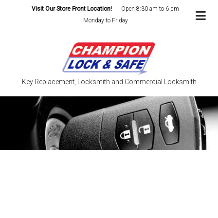
Visit Our Store Front Location!
Open 8:30 am to 6 pm
Monday to Friday
Key Replacement, Locksmith and Commercial Locksmith