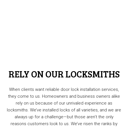
RELY ON OUR LOCKSMITHS
When clients want reliable door lock installation services,
they come to us. Homeowners and business owners alike
rely on us because of our unrivaled experience as
locksmiths. We’ve installed locks of all varieties, and we are
always up for a challenge—but those aren’t the only
reasons customers look to us. We’ve risen the ranks by