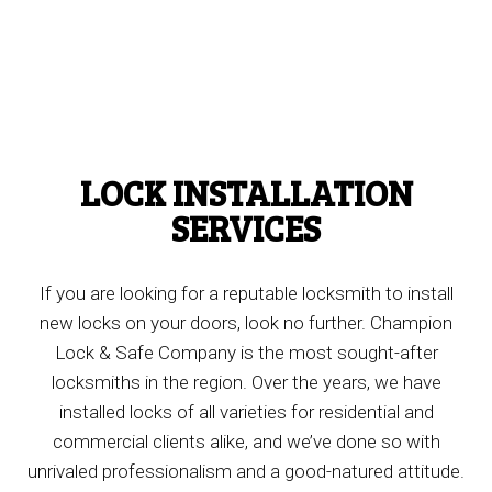
LOCK INSTALLATION
SERVICES
If you are looking for a reputable locksmith to install
new locks on your doors, look no further. Champion
Lock & Safe Company is the most sought-after
locksmiths in the region. Over the years, we have
installed locks of all varieties for residential and
commercial clients alike, and we’ve done so with
unrivaled professionalism and a good-natured attitude.