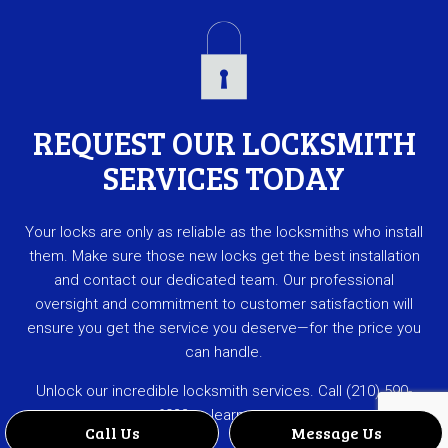
REQUEST OUR LOCKSMITH
SERVICES TODAY
Your locks are only as reliable as the locksmiths who install
them. Make sure those new locks get the best installation
and contact our dedicated team. Our professional
oversight and commitment to customer satisfaction will
ensure you get the service you deserve—for the price you
can handle.
Unlock our incredible locksmith services. Call (210) 590-
6033 to learn more.
Call Us
Message Us