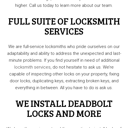
higher. Call us today to learn more about our team.
FULL SUITE OF LOCKSMITH
SERVICES
We are full-service locksmiths who pride ourselves on our
adaptability and ability to address the unexpected and last-
minute problems. If you find yourself in need of additional
locksmith services
, do not hesitate to ask us. We’re
capable of inspecting other locks on your property, fixing
door locks, duplicating keys, extracting broken keys, and
everything in between. All you have to do is ask us.
WE INSTALL DEADBOLT
LOCKS AND MORE