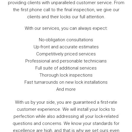
providing clients with unparalleled customer service. From
the first phone call to the final inspection, we give our
clients and their locks our full attention.
With our services, you can always expect:
No-obligation consultations
Up-front and accurate estimates
Competitively priced services
Professional and personable technicians
Full suite of additional services
Thorough lock inspections
Fast turnarounds on new lock installations
And more
With us by your side, you are guaranteed a first-rate
customer experience. We will install your locks to
perfection while also addressing all your lock-related
questions and concerns. We know your standards for
excellence are high, and that is why we set ours even