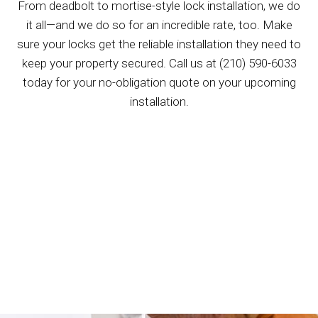
From deadbolt to mortise-style lock installation, we do
it all—and we do so for an incredible rate, too. Make
sure your locks get the reliable installation they need to
keep your property secured. Call us at (210) 590-6033
today for your no-obligation quote on your upcoming
installation.