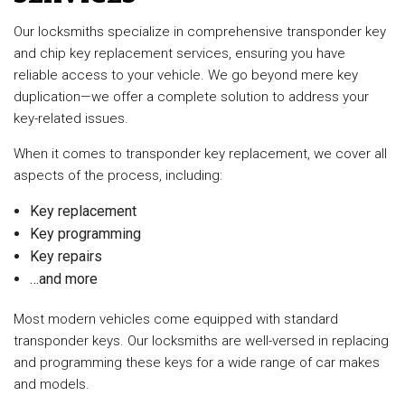
Our locksmiths specialize in comprehensive transponder key
and chip key replacement services, ensuring you have
reliable access to your vehicle. We go beyond mere key
duplication—we offer a complete solution to address your
key-related issues.
When it comes to transponder key replacement, we cover all
aspects of the process, including:
Key replacement
Key programming
Key repairs
…and more
Most modern vehicles come equipped with standard
transponder keys. Our locksmiths are well-versed in replacing
and programming these keys for a wide range of car makes
and models.