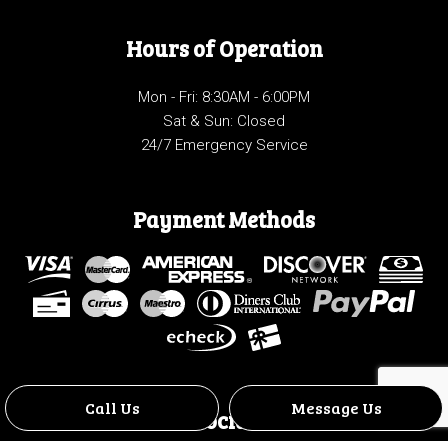
Hours of Operation
Mon - Fri: 8:30AM - 6:00PM
Sat & Sun: Closed
24/7 Emergency Service
Payment Methods
Call Us
Message Us
Social