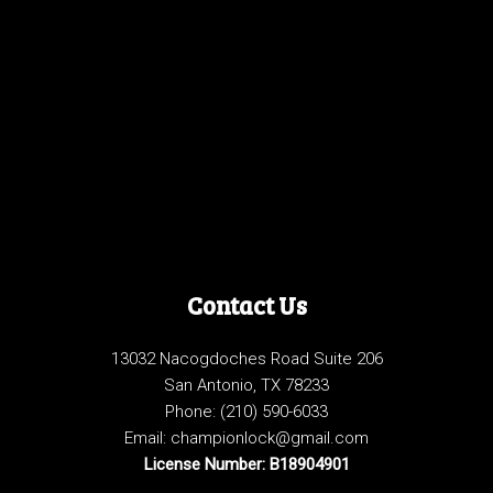
Contact Us
13032 Nacogdoches Road Suite 206
San Antonio, TX 78233
Phone:
(210) 590-6033
Email: championlock@gmail.com
License Number: B18904901