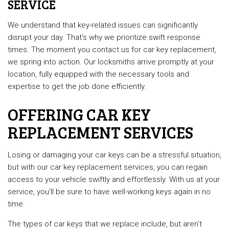
SERVICE
We understand that key-related issues can significantly
disrupt your day. That's why we prioritize swift response
times. The moment you contact us for car key replacement,
we spring into action. Our locksmiths arrive promptly at your
location, fully equipped with the necessary tools and
expertise to get the job done efficiently.
OFFERING CAR KEY
REPLACEMENT SERVICES
Losing or damaging your car keys can be a stressful situation,
but with our car key replacement services, you can regain
access to your vehicle swiftly and effortlessly. With us at your
service, you’ll be sure to have well-working keys again in no
time.
The types of car keys that we replace include, but aren’t