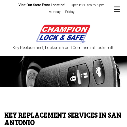
Visit Our Store Front Location!
Open 8:30 am to 6 pm
Monday to Friday
Key Replacement, Locksmith and Commercial Locksmith
KEY REPLACEMENT SERVICES IN SAN
ANTONIO