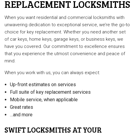
REPLACEMENT LOCKSMITHS
When you want residential and commercial locksmiths with
unwavering dedication to exceptional service, we’re the go-to
choice for key replacement. Whether you need another set
of car keys, home keys, garage keys, or business keys, we
have you covered. Our commitment to excellence ensures
that you experience the utmost convenience and peace of
mind.
When you work with us, you can always expect:
Up-front estimates on services
Full suite of key replacement services
Mobile service, when applicable
Great rates
…and more
SWIFT LOCKSMITHS AT YOUR