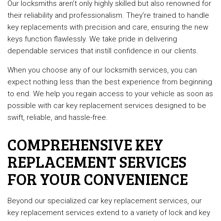
Our locksmiths aren’t only highly skilled but also renowned for
their reliability and professionalism. They’re trained to handle
key replacements with precision and care, ensuring the new
keys function flawlessly. We take pride in delivering
dependable services that instill confidence in our clients.
When you choose any of our locksmith services, you can
expect nothing less than the best experience from beginning
to end. We help you regain access to your vehicle as soon as
possible with car key replacement services designed to be
swift, reliable, and hassle-free.
COMPREHENSIVE KEY
REPLACEMENT SERVICES
FOR YOUR CONVENIENCE
Beyond our specialized car key replacement services, our
key replacement services extend to a variety of lock and key