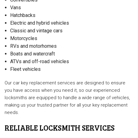
Vans
Hatchbacks
Electric and hybrid vehicles
Classic and vintage cars
Motorcycles
RVs and motorhomes
Boats and watercraft
ATVs and off-road vehicles
Fleet vehicles
Our car key replacement services are designed to ensure
you have access when you need it, so our experienced
locksmiths are equipped to handle a wide range of vehicles,
making us your trusted partner for all your key replacement
needs.
RELIABLE LOCKSMITH SERVICES