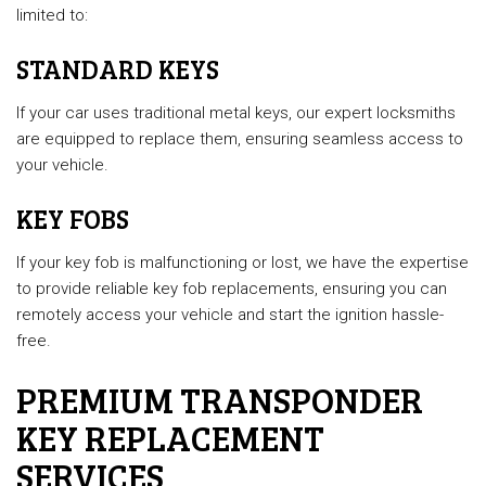
limited to:
STANDARD KEYS
If your car uses traditional metal keys, our expert locksmiths
are equipped to replace them, ensuring seamless access to
your vehicle.
KEY FOBS
If your key fob is malfunctioning or lost, we have the expertise
to provide reliable key fob replacements, ensuring you can
remotely access your vehicle and start the ignition hassle-
free.
PREMIUM TRANSPONDER
KEY REPLACEMENT
SERVICES