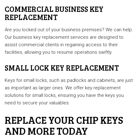
COMMERCIAL BUSINESS KEY
REPLACEMENT
Are you locked out of your business premises? We can help.
Our business key replacement services are designed to
assist commercial clients in regaining access to their
facilities, allowing you to resume operations swiftly.
SMALL LOCK KEY REPLACEMENT
Keys for small locks, such as padlocks and cabinets, are just
as important as larger ones. We offer key replacement
solutions for small locks, ensuring you have the keys you
need to secure your valuables.
REPLACE YOUR CHIP KEYS
AND MORE TODAY