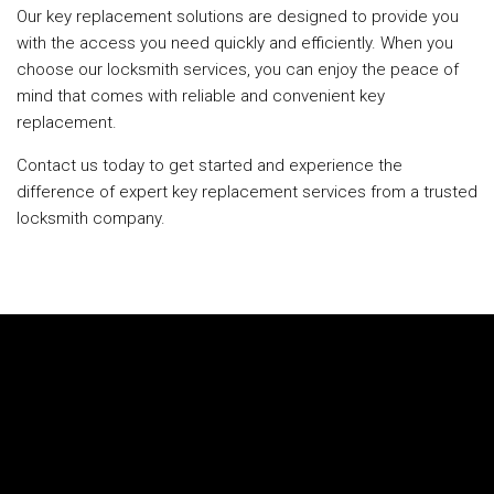
Our key replacement solutions are designed to provide you
with the access you need quickly and efficiently. When you
choose our locksmith services, you can enjoy the peace of
mind that comes with reliable and convenient key
replacement.
Contact us today to get started and experience the
difference of expert key replacement services from a trusted
locksmith company.