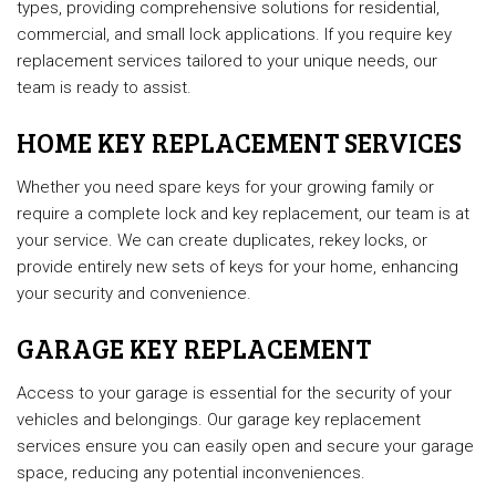
types, providing comprehensive solutions for residential,
commercial, and small lock applications. If you require key
replacement services tailored to your unique needs, our
team is ready to assist.
HOME KEY REPLACEMENT SERVICES
Whether you need spare keys for your growing family or
require a complete lock and key replacement, our team is at
your service. We can create duplicates, rekey locks, or
provide entirely new sets of keys for your home, enhancing
your security and convenience.
GARAGE KEY REPLACEMENT
Access to your garage is essential for the security of your
vehicles and belongings. Our garage key replacement
services ensure you can easily open and secure your garage
space, reducing any potential inconveniences.