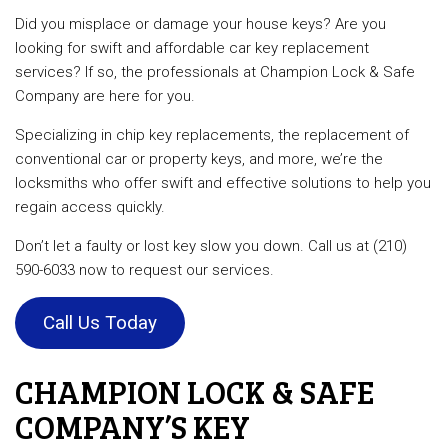
Did you misplace or damage your house keys? Are you
looking for swift and affordable car key replacement
services? If so, the professionals at Champion Lock & Safe
Company are here for you.
Specializing in chip key replacements, the replacement of
conventional car or property keys, and more, we’re the
locksmiths who offer swift and effective solutions to help you
regain access quickly.
Don’t let a faulty or lost key slow you down. Call us at (210)
590-6033 now to request our services.
Call Us Today
CHAMPION LOCK & SAFE
COMPANY’S KEY