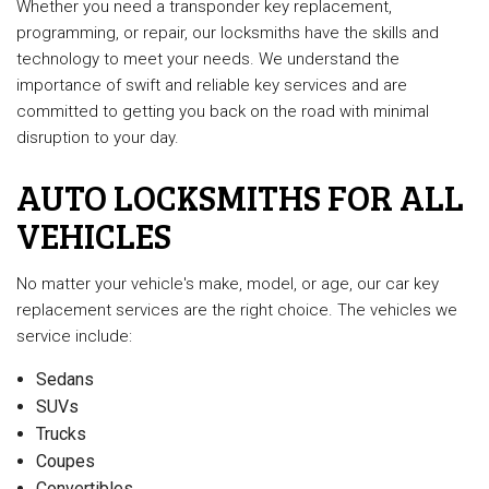
Whether you need a transponder key replacement,
programming, or repair, our locksmiths have the skills and
technology to meet your needs. We understand the
importance of swift and reliable key services and are
committed to getting you back on the road with minimal
disruption to your day.
AUTO LOCKSMITHS FOR ALL
VEHICLES
No matter your vehicle's make, model, or age, our car key
replacement services are the right choice. The vehicles we
service include:
Sedans
SUVs
Trucks
Coupes
Convertibles