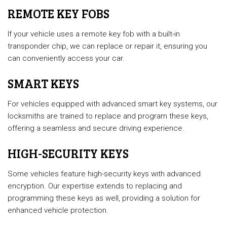
REMOTE KEY FOBS
If your vehicle uses a remote key fob with a built-in
transponder chip, we can replace or repair it, ensuring you
can conveniently access your car.
SMART KEYS
For vehicles equipped with advanced smart key systems, our
locksmiths are trained to replace and program these keys,
offering a seamless and secure driving experience.
HIGH-SECURITY KEYS
Some vehicles feature high-security keys with advanced
encryption. Our expertise extends to replacing and
programming these keys as well, providing a solution for
enhanced vehicle protection.