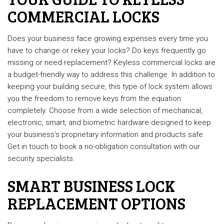
COMMERCIAL LOCKS
Does your business face growing expenses every time you
have to change or rekey your locks? Do keys frequently go
missing or need replacement? Keyless commercial locks are
a budget-friendly way to address this challenge. In addition to
keeping your building secure, this type of lock system allows
you the freedom to remove keys from the equation
completely. Choose from a wide selection of mechanical,
electronic, smart, and biometric hardware designed to keep
your business’s proprietary information and products safe.
Get in touch to book a no-obligation consultation with our
security specialists.
SMART BUSINESS LOCK
REPLACEMENT OPTIONS