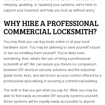
rekeying, updating, or repairing your systems, we’re here to
support your business and help you lock up without worry.
WHY HIRE A PROFESSIONAL
COMMERCIAL LOCKSMITH?
You may think you can buy locks online or at your local
hardware store. You may be planning to save yourself a buck
or two by installing them yourself. You’re likely even
wondering, then, what’s the use of hiring a professional
locksmith at all? We can assure you there’s no comparison
between DIY shortcut security solutions and the industrial-
grade locks, keys, and electronic access control offered by a
professional specializing in securing a commercial building.
The truth is that you get what you pay for. While you may be
able to find easily accessible DIY security systems yourself,
those systems will be equally easily accessible to anyone