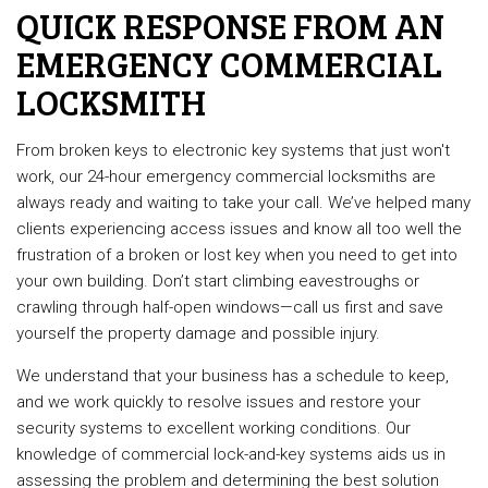
QUICK RESPONSE FROM AN
EMERGENCY COMMERCIAL
LOCKSMITH
From broken keys to electronic key systems that just won't
work, our 24-hour emergency commercial locksmiths are
always ready and waiting to take your call. We’ve helped many
clients experiencing access issues and know all too well the
frustration of a broken or lost key when you need to get into
your own building. Don’t start climbing eavestroughs or
crawling through half-open windows—call us first and save
yourself the property damage and possible injury.
We understand that your business has a schedule to keep,
and we work quickly to resolve issues and restore your
security systems to excellent working conditions. Our
knowledge of commercial lock-and-key systems aids us in
assessing the problem and determining the best solution