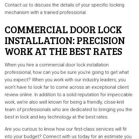
Contact us to discuss the details of your specific locking
mechanism with a trained professional.
COMMERCIAL DOOR LOCK
INSTALLATION: PRECISION
WORK AT THE BEST RATES
When you hire a commercial door lock installation
professional, how can you be sure you’re going to get what
you expect? When you work with our industry leaders, you
won’t have to look far to come across an exceptional client
review online. In addition to a solid reputation for impeccable
work, we’re also well known for being a friendly, close-knit
team of professionals who are dedicated to bringing you the
best in lock and key technology at the best rates.
Are you curious to know how our first-class services will fit
into your budget? Connect with us today for an estimate you