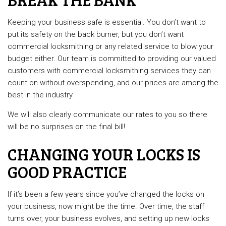
Keeping your business safe is essential. You don’t want to
put its safety on the back burner, but you don’t want
commercial locksmithing or any related service to blow your
budget either. Our team is committed to providing our valued
customers with commercial locksmithing services they can
count on without overspending, and our prices are among the
best in the industry.
We will also clearly communicate our rates to you so there
will be no surprises on the final bill!
CHANGING YOUR LOCKS IS
GOOD PRACTICE
If it’s been a few years since you’ve changed the locks on
your business, now might be the time. Over time, the staff
turns over, your business evolves, and setting up new locks