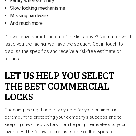
Faulty wireless entry
Slow locking mechanisms
Missing hardware
And much more
Did we leave something out of the list above? No matter what
issue you are facing, we have the solution. Get in touch to
discuss the specifics and receive a risk-free estimate on
repairs.
LET US HELP YOU SELECT
THE BEST COMMERCIAL
LOCKS
Choosing the right security system for your business is
paramount to protecting your company’s success and to
keeping unwanted visitors from helping themselves to your
inventory. The following are just some of the types of