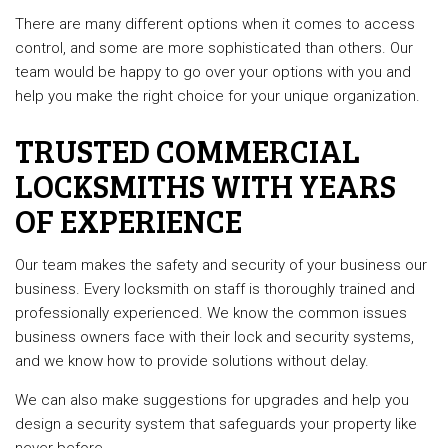
There are many different options when it comes to access
control, and some are more sophisticated than others. Our
team would be happy to go over your options with you and
help you make the right choice for your unique organization.
TRUSTED COMMERCIAL
LOCKSMITHS WITH YEARS
OF EXPERIENCE
Our team makes the safety and security of your business our
business. Every locksmith on staff is thoroughly trained and
professionally experienced. We know the common issues
business owners face with their lock and security systems,
and we know how to provide solutions without delay.
We can also make suggestions for upgrades and help you
design a security system that safeguards your property like