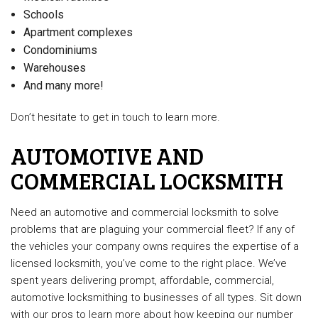
Schools
Apartment complexes
Condominiums
Warehouses
And many more!
Don’t hesitate to get in touch to learn more.
AUTOMOTIVE AND
COMMERCIAL LOCKSMITH
Need an automotive and commercial locksmith to solve
problems that are plaguing your commercial fleet? If any of
the vehicles your company owns requires the expertise of a
licensed locksmith, you’ve come to the right place. We’ve
spent years delivering prompt, affordable, commercial,
automotive locksmithing to businesses of all types. Sit down
with our pros to learn more about how keeping our number