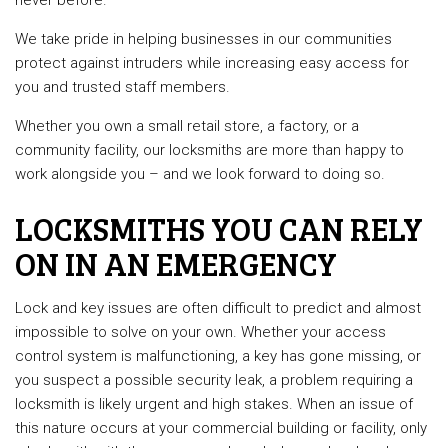
never before.
We take pride in helping businesses in our communities
protect against intruders while increasing easy access for
you and trusted staff members.
Whether you own a small retail store, a factory, or a
community facility, our locksmiths are more than happy to
work alongside you – and we look forward to doing so.
LOCKSMITHS YOU CAN RELY
ON IN AN EMERGENCY
Lock and key issues are often difficult to predict and almost
impossible to solve on your own. Whether your access
control system is malfunctioning, a key has gone missing, or
you suspect a possible security leak, a problem requiring a
locksmith is likely urgent and high stakes. When an issue of
this nature occurs at your commercial building or facility, only