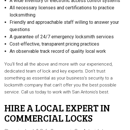
A wide inventory of electronic access control systems
All necessary licenses and certifications to practice
locksmithing
Friendly and approachable staff willing to answer your
questions
A guarantee of 24/7 emergency locksmith services
Cost-effective, transparent pricing practices
An observable track record of quality local work
You’ll find all the above and more with our experienced,
dedicated team of lock and key experts. Don’t trust
something as essential as your business’s security to a
locksmith company that can’t offer you the best possible
service. Call us today to work with San Antonio’s best.
HIRE A LOCAL EXPERT IN
COMMERCIAL LOCKS