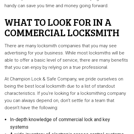
handy can save you time and money going forward.
WHAT TO LOOK FOR IN A
COMMERCIAL LOCKSMITH
There are many locksmith companies that you may see
advertising for your business. While most locksmiths will be
able to offer a basic level of service, there are many benefits
that you can enjoy by relying on a true professional.
At Champion Lock & Safe Company, we pride ourselves on
being the best local locksmith due to a list of standout
characteristics. If you’re looking for a locksmithing company
you can always depend on, don’t settle for a team that
doesn’t have the following:
In-depth knowledge of commercial lock and key
systems