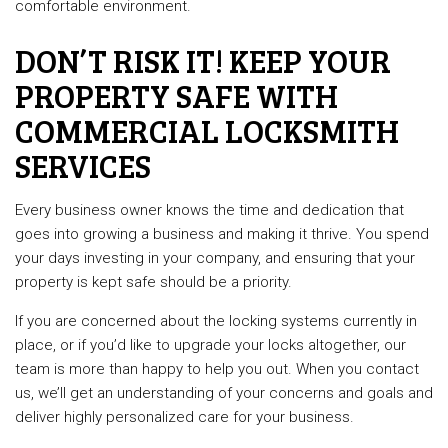
comfortable environment.
DON’T RISK IT! KEEP YOUR
PROPERTY SAFE WITH
COMMERCIAL LOCKSMITH
SERVICES
Every business owner knows the time and dedication that
goes into growing a business and making it thrive. You spend
your days investing in your company, and ensuring that your
property is kept safe should be a priority.
If you are concerned about the locking systems currently in
place, or if you’d like to upgrade your locks altogether, our
team is more than happy to help you out. When you contact
us, we’ll get an understanding of your concerns and goals and
deliver highly personalized care for your business.