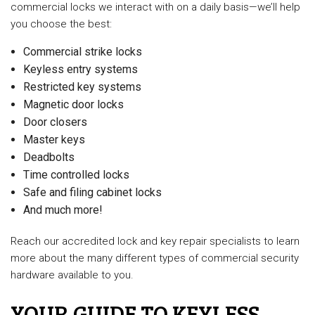
commercial locks we interact with on a daily basis—we’ll help
you choose the best:
Commercial strike locks
Keyless entry systems
Restricted key systems
Magnetic door locks
Door closers
Master keys
Deadbolts
Time controlled locks
Safe and filing cabinet locks
And much more!
Reach our accredited lock and key repair specialists to learn
more about the many different types of commercial security
hardware available to you.
YOUR GUIDE TO KEYLESS