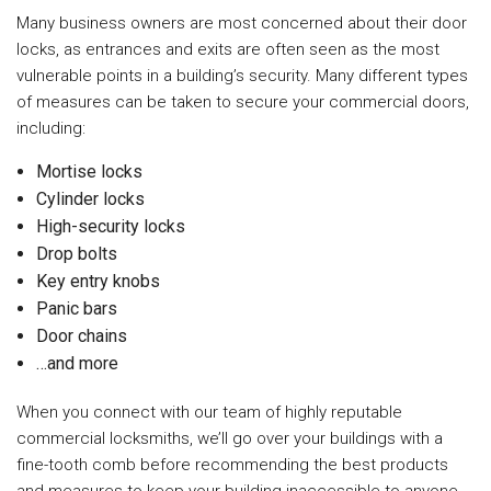
Many business owners are most concerned about their door
locks, as entrances and exits are often seen as the most
vulnerable points in a building’s security. Many different types
of measures can be taken to secure your commercial doors,
including:
Mortise locks
Cylinder locks
High-security locks
Drop bolts
Key entry knobs
Panic bars
Door chains
…and more
When you connect with our team of highly reputable
commercial locksmiths, we’ll go over your buildings with a
fine-tooth comb before recommending the best products