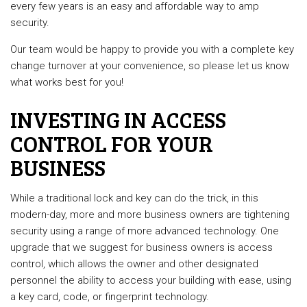
every few years is an easy and affordable way to amp
security.
Our team would be happy to provide you with a complete key
change turnover at your convenience, so please let us know
what works best for you!
INVESTING IN ACCESS
CONTROL FOR YOUR
BUSINESS
While a traditional lock and key can do the trick, in this
modern-day, more and more business owners are tightening
security using a range of more advanced technology. One
upgrade that we suggest for business owners is access
control, which allows the owner and other designated
personnel the ability to access your building with ease, using
a key card, code, or fingerprint technology.