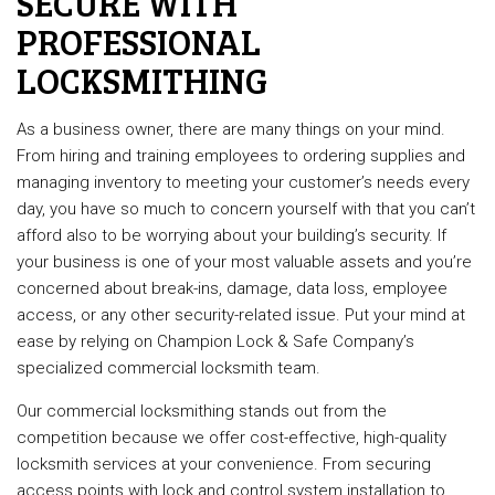
SECURE WITH
PROFESSIONAL
LOCKSMITHING
As a business owner, there are many things on your mind.
From hiring and training employees to ordering supplies and
managing inventory to meeting your customer’s needs every
day, you have so much to concern yourself with that you can’t
afford also to be worrying about your building’s security. If
your business is one of your most valuable assets and you’re
concerned about break-ins, damage, data loss, employee
access, or any other security-related issue. Put your mind at
ease by relying on Champion Lock & Safe Company’s
specialized commercial locksmith team.
Our commercial locksmithing stands out from the
competition because we offer cost-effective, high-quality
locksmith services at your convenience. From securing
access points with lock and control system installation to