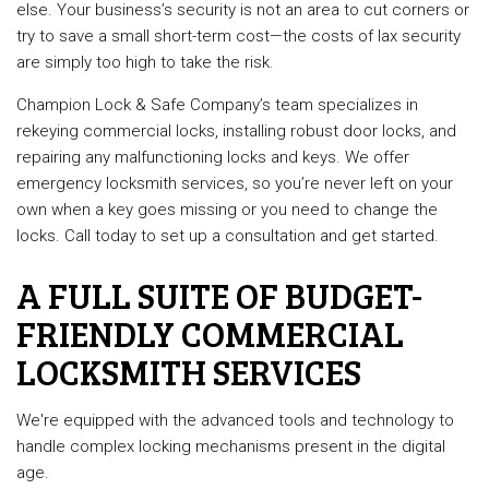
else. Your business’s security is not an area to cut corners or
try to save a small short-term cost—the costs of lax security
are simply too high to take the risk.
Champion Lock & Safe Company’s team specializes in
rekeying commercial locks, installing robust door locks, and
repairing any malfunctioning locks and keys. We offer
emergency locksmith services, so you’re never left on your
own when a key goes missing or you need to change the
locks. Call today to set up a consultation and get started.
A FULL SUITE OF BUDGET-
FRIENDLY COMMERCIAL
LOCKSMITH SERVICES
We're equipped with the advanced tools and technology to
handle complex locking mechanisms present in the digital
age.