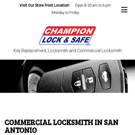
Visit Our Store Front Location!
Open 8:30 am to 6 pm
Monday to Friday
Key Replacement, Locksmith and Commercial Locksmith
COMMERCIAL LOCKSMITH IN SAN
ANTONIO