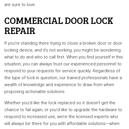
are sure to love.
COMMERCIAL DOOR LOCK
REPAIR
If you’re standing there trying to close a broken door or door
locking device, and it’s not working, you might be wondering
what to do and who to call first. When you find yourself in this
situation, you can always trust our experienced personnel to
respond to your requests for service quickly. Regardless of
the type of lock in question, our trained professionals have a
wealth of knowledge and experience to draw from when
proposing actionable solutions.
Whether you’d like the lock replaced so it doesn’t get the
chance to fail again, or you’d like to upgrade the hardware to
respond to increased use, we’re the licensed experts who
will always be there for you with affordable solutions—when