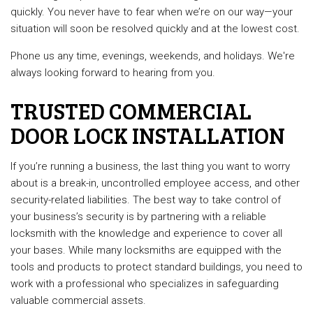
quickly. You never have to fear when we’re on our way—your
situation will soon be resolved quickly and at the lowest cost.
Phone us any time, evenings, weekends, and holidays. We're
always looking forward to hearing from you.
TRUSTED COMMERCIAL
DOOR LOCK INSTALLATION
If you’re running a business, the last thing you want to worry
about is a break-in, uncontrolled employee access, and other
security-related liabilities. The best way to take control of
your business’s security is by partnering with a reliable
locksmith with the knowledge and experience to cover all
your bases. While many locksmiths are equipped with the
tools and products to protect standard buildings, you need to
work with a professional who specializes in safeguarding
valuable commercial assets.