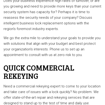
Does your business experience high rates of turnover, or are
you growing and need to provide more keys than your current
security system has capacity for? Perhaps it is time to
reassess the security needs of your company? Discuss
intelligent business lock replacement options with the
region’s foremost industry experts.
We go the extra mile to understand your goals to provide you
with solutions that align with your budget and best protect
your organization's interests. Phone us to set up an
appointment to consult with us at zero risk to you.
QUICK COMMERCIAL
REKEYING
Need a commercial rekeying expert to come to your location
and take care of issues with a lock quickly? No problem. We
offer state-of-the-art repair and rekeying services that are
designed to stand up to the test of time and daily use.