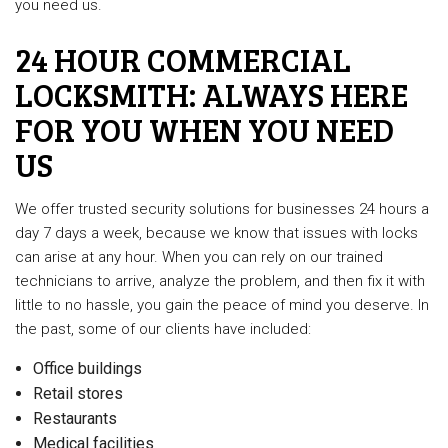
you need us.
24 HOUR COMMERCIAL
LOCKSMITH: ALWAYS HERE
FOR YOU WHEN YOU NEED
US
We offer trusted security solutions for businesses 24 hours a
day 7 days a week, because we know that issues with locks
can arise at any hour. When you can rely on our trained
technicians to arrive, analyze the problem, and then fix it with
little to no hassle, you gain the peace of mind you deserve. In
the past, some of our clients have included:
Office buildings
Retail stores
Restaurants
Medical facilities