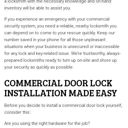
a locksmith with the necessary knowledge and on-hand
inventory will be able to assist you.
If you experience an emergency with your commercial
security system, you need a reliable, nearby locksmith you
can depend on to come to your rescue quickly. Keep our
number saved in your phone for all those unpleasant
situations when your business is unsecured or inaccessible
for any lock and key-related issue. We’re trustworthy, always-
prepared locksmiths ready to turn up on-site and shore up
your security as quickly as possible.
COMMERCIAL DOOR LOCK
INSTALLATION MADE EASY
Before you decide to install a commercial door lock yourself,
consider this:
Are you using the right hardware for the job?