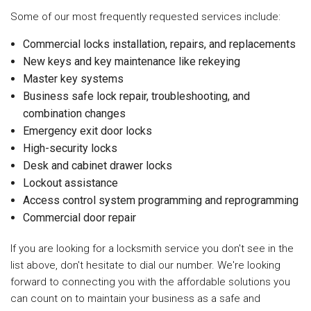
Some of our most frequently requested services include:
Commercial locks installation, repairs, and replacements
New keys and key maintenance like rekeying
Master key systems
Business safe lock repair, troubleshooting, and
combination changes
Emergency exit door locks
High-security locks
Desk and cabinet drawer locks
Lockout assistance
Access control system programming and reprogramming
Commercial door repair
If you are looking for a locksmith service you don't see in the
list above, don't hesitate to dial our number. We're looking
forward to connecting you with the affordable solutions you
can count on to maintain your business as a safe and