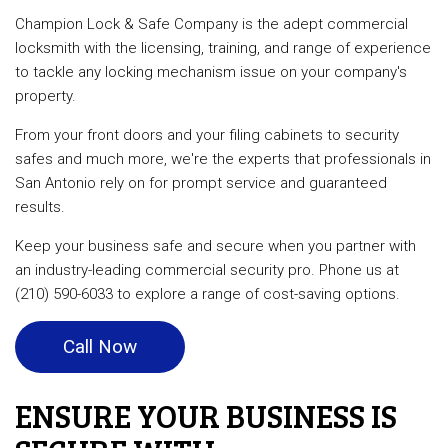
Champion Lock & Safe Company is the adept commercial
locksmith with the licensing, training, and range of experience
to tackle any locking mechanism issue on your company's
property.
From your front doors and your filing cabinets to security
safes and much more, we're the experts that professionals in
San Antonio rely on for prompt service and guaranteed
results.
Keep your business safe and secure when you partner with
an industry-leading commercial security pro. Phone us at
(210) 590-6033 to explore a range of cost-saving options.
Call Now
ENSURE YOUR BUSINESS IS