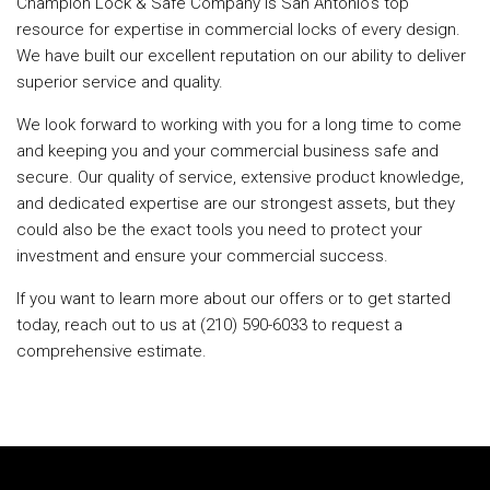
Champion Lock & Safe Company is San Antonio's top
resource for expertise in commercial locks of every design.
We have built our excellent reputation on our ability to deliver
superior service and quality.
We look forward to working with you for a long time to come
and keeping you and your commercial business safe and
secure. Our quality of service, extensive product knowledge,
and dedicated expertise are our strongest assets, but they
could also be the exact tools you need to protect your
investment and ensure your commercial success.
If you want to learn more about our offers or to get started
today, reach out to us at (210) 590-6033 to request a
comprehensive estimate.