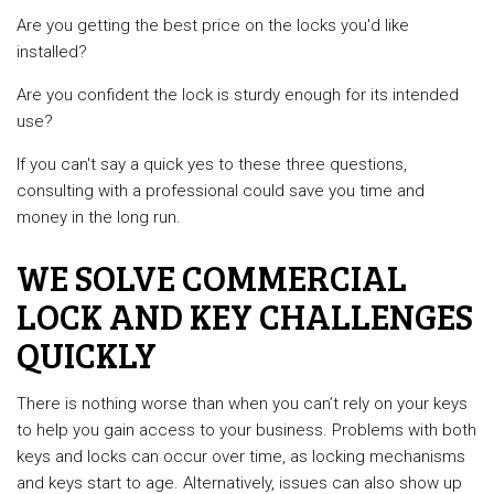
Are you getting the best price on the locks you'd like
installed?
Are you confident the lock is sturdy enough for its intended
use?
If you can't say a quick yes to these three questions,
consulting with a professional could save you time and
money in the long run.
WE SOLVE COMMERCIAL
LOCK AND KEY CHALLENGES
QUICKLY
There is nothing worse than when you can’t rely on your keys
to help you gain access to your business. Problems with both
keys and locks can occur over time, as locking mechanisms
and keys start to age. Alternatively, issues can also show up