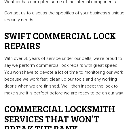
Weather has corrupted some of the internal components
Contact us to discuss the specifics of your business's unique
security needs.
SWIFT COMMERCIAL LOCK
REPAIRS
With over 20 years of service under our belts, we're proud to
say we perform commercial lock repairs with great speed.
You won't have to devote a lot of time to monitoring our work
because we work fast, clean up our tools and any working
debris when we are finished. We'll then inspect the lock to
make sure it is perfect before we are ready to be on our way.
COMMERCIAL LOCKSMITH
SERVICES THAT WON’T
BREAK THE BANK