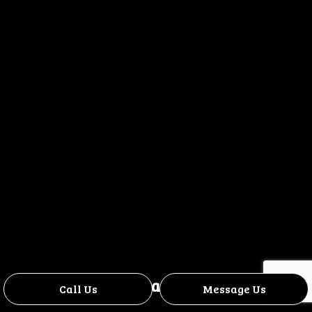
Contact Us
Call Us
Message Us