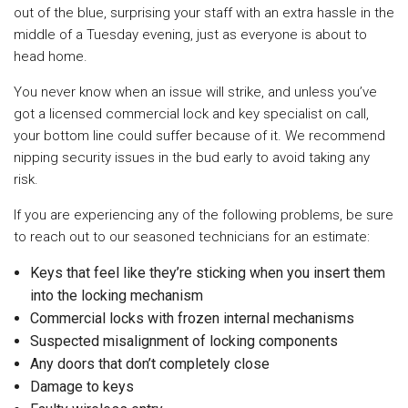
out of the blue, surprising your staff with an extra hassle in the
middle of a Tuesday evening, just as everyone is about to
head home.
You never know when an issue will strike, and unless you’ve
got a licensed commercial lock and key specialist on call,
your bottom line could suffer because of it. We recommend
nipping security issues in the bud early to avoid taking any
risk.
If you are experiencing any of the following problems, be sure
to reach out to our seasoned technicians for an estimate:
Keys that feel like they’re sticking when you insert them
into the locking mechanism
Commercial locks with frozen internal mechanisms
Suspected misalignment of locking components
Any doors that don’t completely close
Damage to keys