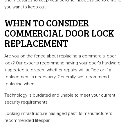
and measures to keep your building inaccessible to anyone
you want to keep out.
WHEN TO CONSIDER
COMMERCIAL DOOR LOCK
REPLACEMENT
Are you on the fence about replacing a commercial door
lock? Our experts recommend having your door's hardware
inspected to discern whether repairs will suffice or if a
replacement is necessary. Generally, we recommend
replacing when:
Technology is outdated and unable to meet your current
security requirements
Locking infrastructure has aged past its manufacturers
recommended lifespan