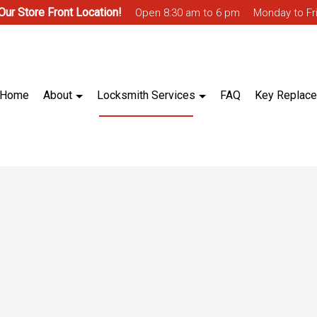
 Our Store Front Location!
Open 8:30 am to 6 pm
Monday to Fr
Home
About
Locksmith Services
FAQ
Key Replac
ntrol
Blog
Biometric Access Control
 Access Control
Ignition Services
Master Key System
lt Installation & Repair
Trunk & Glove Box Lock