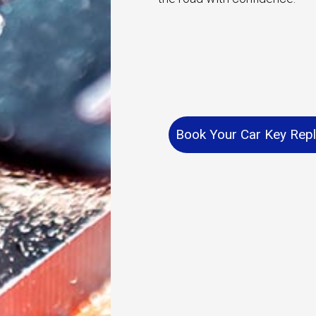
Book Your Car Key Rep