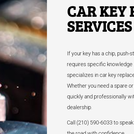
CAR KEY
SERVICES
If your key has a chip, push-s
requires specific knowledg
specializes in car key replac
Whether you need a spare or 
quickly and professionally wi
dealership.
Call (210) 590-6033 to speak
the road with confidence.