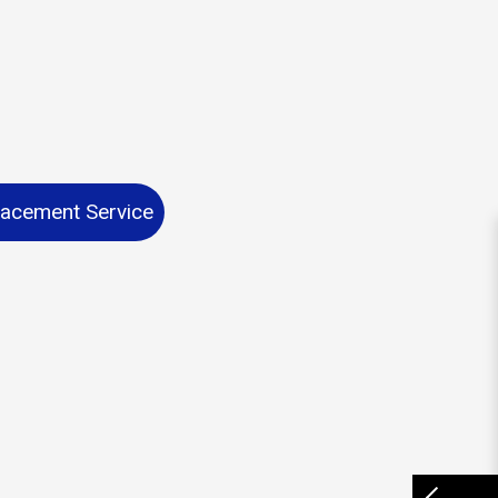
lacement Service