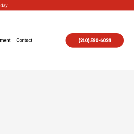
iday
(210) 590-6033
ement
Contact