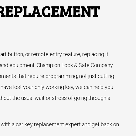
 REPLACEMENT
tart button, or remote entry feature, replacing it
e and equipment. Champion Lock & Safe Company
ements that require programming, not just cutting.
have lost your only working key, we can help you
thout the usual wait or stress of going through a
 with a car key replacement expert and get back on