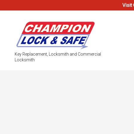
Visit
Key Replacement, Locksmith and Commercial
Locksmith
Testimonials
Access Co
Electronic
Locks
Safe & Vau