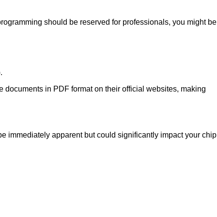
programming should be reserved for professionals, you might be
.
se documents in PDF format on their official websites, making
e immediately apparent but could significantly impact your chip