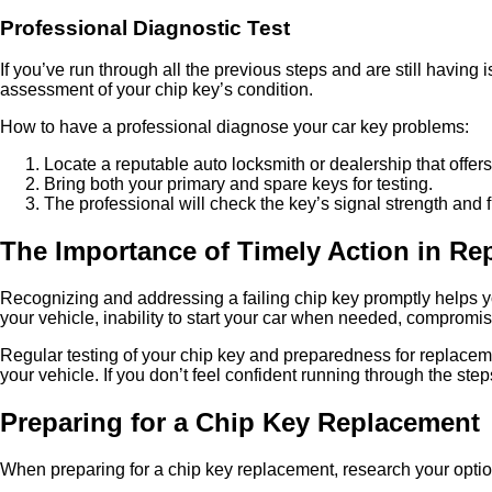
Professional Diagnostic Test
If you’ve run through all the previous steps and are still having
assessment of your chip key’s condition.
How to have a professional diagnose your car key problems:
Locate a reputable auto locksmith or dealership that offer
Bring both your primary and spare keys for testing.
The professional will check the key’s signal strength and f
The Importance of Timely Action in Re
Recognizing and addressing a failing chip key promptly helps you 
your vehicle, inability to start your car when needed, comprom
Regular testing of your chip key and preparedness for replaceme
your vehicle. If you don’t feel confident running through the ste
Preparing for a Chip Key Replacement
When preparing for a chip key replacement, research your option