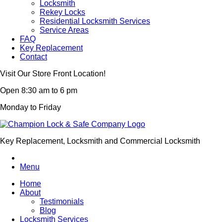
Locksmith
Rekey Locks
Residential Locksmith Services
Service Areas
FAQ
Key Replacement
Contact
Visit Our Store Front Location!
Open 8:30 am to 6 pm
Monday to Friday
Key Replacement, Locksmith and Commercial Locksmith
Menu
Home
About
Testimonials
Blog
Locksmith Services