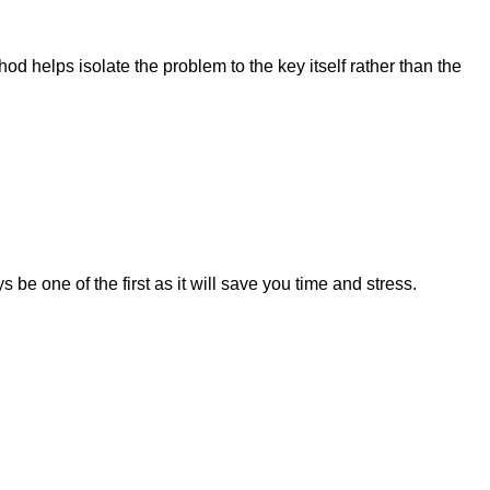
hod helps isolate the problem to the key itself rather than the
 be one of the first as it will save you time and stress.
.