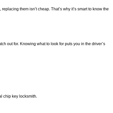
, replacing them isn’t cheap. That’s why it’s smart to know the
ch out for. Knowing what to look for puts you in the driver’s
al chip key locksmith.