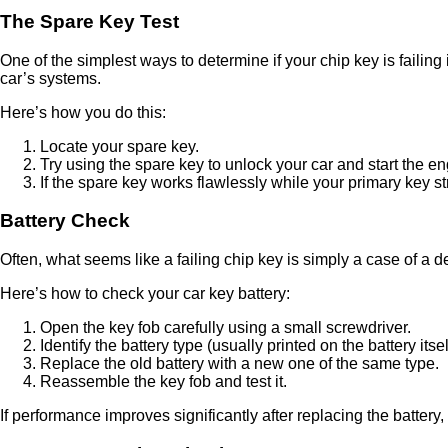
The Spare Key Test
One of the simplest ways to determine if your chip key is failing
car’s systems.
Here’s how you do this:
Locate your spare key.
Try using the spare key to unlock your car and start the en
If the spare key works flawlessly while your primary key stru
Battery Check
Often, what seems like a failing chip key is simply a case of a d
Here’s how to check your car key battery:
Open the key fob carefully using a small screwdriver.
Identify the battery type (usually printed on the battery itsel
Replace the old battery with a new one of the same type.
Reassemble the key fob and test it.
If performance improves significantly after replacing the battery, 