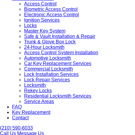
Access Control
Biometric Access Control
Electronic Access Control
Ignition Services
Locks
Master Key System
Safe & Vault Installation & Repair
Trunk & Glove Box Lock
24-Hour Locksmith
Access Control System Installation
Automotive Locksmith
Car Key Replacement Services
Commercial Locksmith
Lock Installation Services
Lock Repair Services
Locksmith
Rekey Locks
Residential Locksmith Services
Service Areas
FAQ
Key Replacement
Contact
(210) 590-6033
Call Us
Message Us