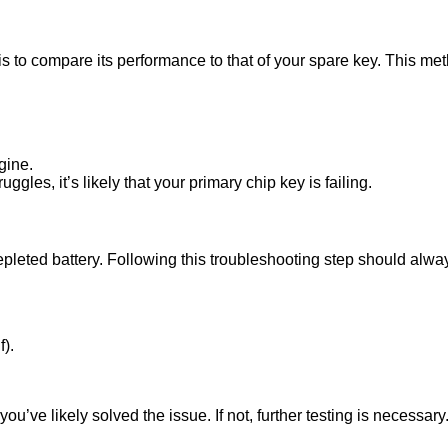
 is to compare its performance to that of your spare key. This met
gine.
ggles, it’s likely that your primary chip key is failing.
epleted battery. Following this troubleshooting step should always
f).
you’ve likely solved the issue. If not, further testing is necessary