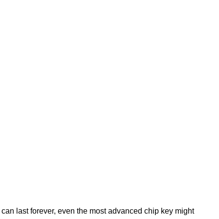
 can last forever, even the most advanced chip key might