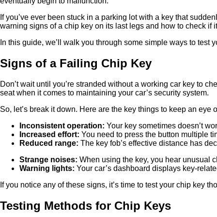
eventually begin to malfunction.
If you’ve ever been stuck in a parking lot with a key that sudden
warning signs of a chip key on its last legs and how to check if it’
In this guide, we’ll walk you through some simple ways to test yo
Signs of a Failing Chip Key
Don’t wait until you’re stranded without a working car key to che
seat when it comes to maintaining your car’s security system.
So, let’s break it down. Here are the key things to keep an eye 
Inconsistent operation:
Your key sometimes doesn’t work o
Increased effort:
You need to press the button multiple tim
Reduced range:
The key fob’s effective distance has dec
Strange noises:
When using the key, you hear unusual cl
Warning lights:
Your car’s dashboard displays key-relate
If you notice any of these signs, it’s time to test your chip key t
Testing Methods for Chip Keys