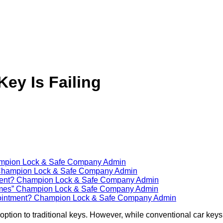
Key Is Failing
mpion Lock & Safe Company Admin
hampion Lock & Safe Company Admin
ment?
Champion Lock & Safe Company Admin
imes”
Champion Lock & Safe Company Admin
ointment?
Champion Lock & Safe Company Admin
ption to traditional keys. However, while conventional car keys