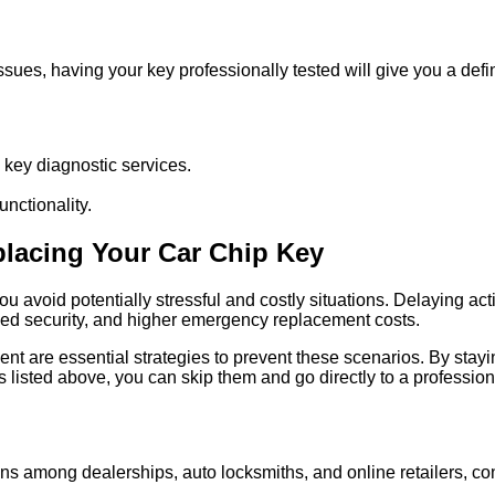
 issues, having your key professionally tested will give you a de
s key diagnostic services.
unctionality.
placing Your Car Chip Key
avoid potentially stressful and costly situations. Delaying actio
ised security, and higher emergency replacement costs.
nt are essential strategies to prevent these scenarios. By stay
ps listed above, you can skip them and go directly to a profession
s among dealerships, auto locksmiths, and online retailers, con