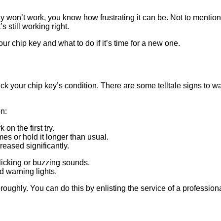
ly won’t work, you know how frustrating it can be. Not to mention
s still working right.
ur chip key and what to do if it’s time for a new one.
ck your chip key’s condition. There are some telltale signs to wat
on:
n the first try.
es or hold it longer than usual.
reased significantly.
icking or buzzing sounds.
d warning lights.
horoughly. You can do this by enlisting the service of a profession