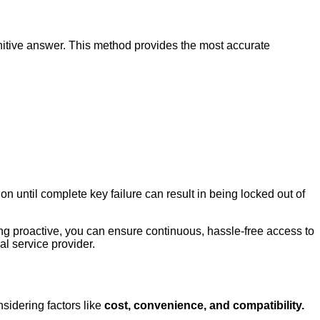
finitive answer. This method provides the most accurate
n until complete key failure can result in being locked out of
ing proactive, you can ensure continuous, hassle-free access to
al service provider.
sidering factors like
cost, convenience, and compatibility.