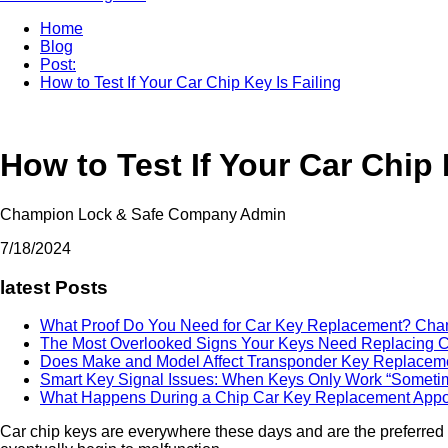
Home
Blog
Post:
How to Test If Your Car Chip Key Is Failing
How to Test If Your Car Chip 
Champion Lock & Safe Company Admin
7/18/2024
latest Posts
What Proof Do You Need for Car Key Replacement?
Cha
The Most Overlooked Signs Your Keys Need Replacing
C
Does Make and Model Affect Transponder Key Replace
Smart Key Signal Issues: When Keys Only Work “Somet
What Happens During a Chip Car Key Replacement App
Car chip keys are everywhere these days and are the preferred o