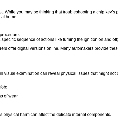
. While you may be thinking that troubleshooting a chip key’s 
o at home.
 procedure.
specific sequence of actions like turning the ignition on and off)
urers offer digital versions online. Many automakers provide the
 visual examination can reveal physical issues that might not b
fob:
s of wear.
s physical harm can affect the delicate internal components.