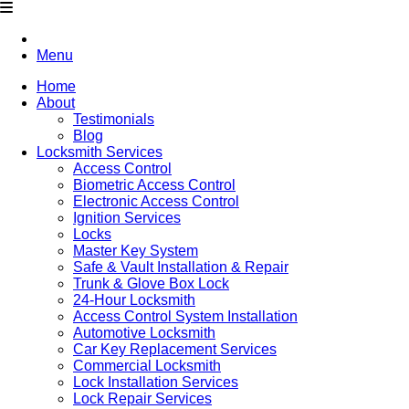
Menu
Home
About
Testimonials
Blog
Locksmith Services
Access Control
Biometric Access Control
Electronic Access Control
Ignition Services
Locks
Master Key System
Safe & Vault Installation & Repair
Trunk & Glove Box Lock
24-Hour Locksmith
Access Control System Installation
Automotive Locksmith
Car Key Replacement Services
Commercial Locksmith
Lock Installation Services
Lock Repair Services