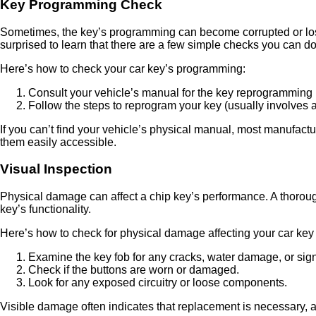
Key Programming Check
Sometimes, the key’s programming can become corrupted or lost
surprised to learn that there are a few simple checks you can d
Here’s how to check your car key’s programming:
Consult your vehicle’s manual for the key reprogramming
Follow the steps to reprogram your key (usually involves a 
If you can’t find your vehicle’s physical manual, most manufact
them easily accessible.
Visual Inspection
Physical damage can affect a chip key’s performance. A thorough
key’s functionality.
Here’s how to check for physical damage affecting your car key 
Examine the key fob for any cracks, water damage, or sign
Check if the buttons are worn or damaged.
Look for any exposed circuitry or loose components.
Visible damage often indicates that replacement is necessary, a