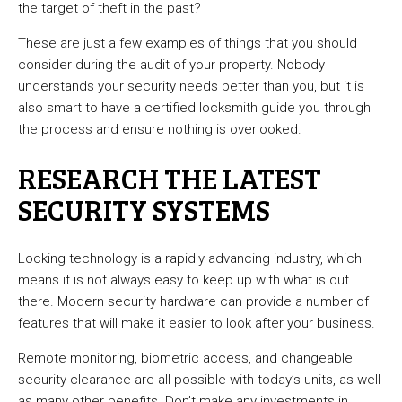
the target of theft in the past?
These are just a few examples of things that you should
consider during the audit of your property. Nobody
understands your security needs better than you, but it is
also smart to have a certified locksmith guide you through
the process and ensure nothing is overlooked.
RESEARCH THE LATEST
SECURITY SYSTEMS
Locking technology is a rapidly advancing industry, which
means it is not always easy to keep up with what is out
there. Modern security hardware can provide a number of
features that will make it easier to look after your business.
Remote monitoring, biometric access, and changeable
security clearance are all possible with today’s units, as well
as many other benefits. Don’t make any investments in