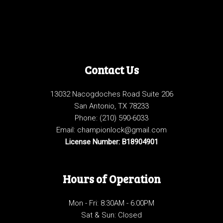
Contact Us
13032 Nacogdoches Road Suite 206
San Antonio, TX 78233
Phone:
(210) 590-6033
Email: championlock@gmail.com
License Number: B18904901
Hours of Operation
Mon - Fri: 8:30AM - 6:00PM
Sat & Sun: Closed