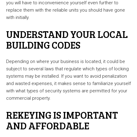
you will have to inconvenience yourself even further to
replace them with the reliable units you should have gone
with initially.
UNDERSTAND YOUR LOCAL
BUILDING CODES
Depending on where your business is located, it could be
subject to several laws that regulate which types of locking
systems may be installed. If you want to avoid penalization
and wasted expenses, it makes sense to familiarize yourself
with what types of security systems are permitted for your
commercial property.
REKEYING IS IMPORTANT
AND AFFORDABLE