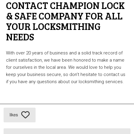
CONTACT CHAMPION LOCK
& SAFE COMPANY FOR ALL
YOUR LOCKSMITHING
NEEDS
With over 20 years of business and a solid track record of
client satisfaction, we have been honored to make a name
for ourselves in the local area. We would love to help you
keep your business secure, so don’t hesitate to contact us
if you have any questions about our locksmithing services.
likes