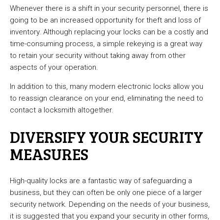
Whenever there is a shift in your security personnel, there is
going to be an increased opportunity for theft and loss of
inventory. Although replacing your locks can be a costly and
time-consuming process, a simple rekeying is a great way
to retain your security without taking away from other
aspects of your operation.
In addition to this, many modern electronic locks allow you
to reassign clearance on your end, eliminating the need to
contact a locksmith altogether.
DIVERSIFY YOUR SECURITY
MEASURES
High-quality locks are a fantastic way of safeguarding a
business, but they can often be only one piece of a larger
security network. Depending on the needs of your business,
it is suggested that you expand your security in other forms,