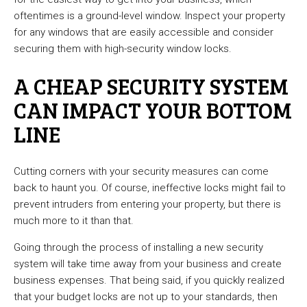
oftentimes is a ground-level window. Inspect your property
for any windows that are easily accessible and consider
securing them with high-security window locks.
A CHEAP SECURITY SYSTEM
CAN IMPACT YOUR BOTTOM
LINE
Cutting corners with your security measures can come
back to haunt you. Of course, ineffective locks might fail to
prevent intruders from entering your property, but there is
much more to it than that.
Going through the process of installing a new security
system will take time away from your business and create
business expenses. That being said, if you quickly realized
that your budget locks are not up to your standards, then