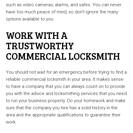
such as video cameras, alarms, and safes. You can never
have too much peace of mind, so don’t ignore the many
options available to you.
WORK WITH A
TRUSTWORTHY
COMMERCIAL LOCKSMITH
You should not wait for an emergency before trying to find a
reliable commercial locksmith in your area. It makes sense
to have a company that you can always count on to provide
you with the advice and locksmithing services that you need
to run your business property. Do your homework and make
sure that the company you hire has a solid history in the
area and the appropriate qualifications to guarantee their
work.