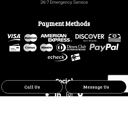
24/7 Emergency Service
Payment Methods
Social
Call Us
Message Us