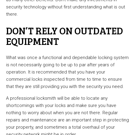
security technology without first understanding what is out
there.
DON’T RELY ON OUTDATED
EQUIPMENT
What was once a functional and dependable locking system
is not necessarily going to be up to par after years of
operation. It is recommended that you have your
commercial locks inspected from time to time to ensure
that they are still providing you with the security you need.
A professional locksmith will be able to locate any
shortcomings with your locks and make sure you have
nothing to worry about when you are not there. Regular
repairs and maintenance are an important step in protecting
your property, and sometimes a total overhaul of your
security network might be in order.