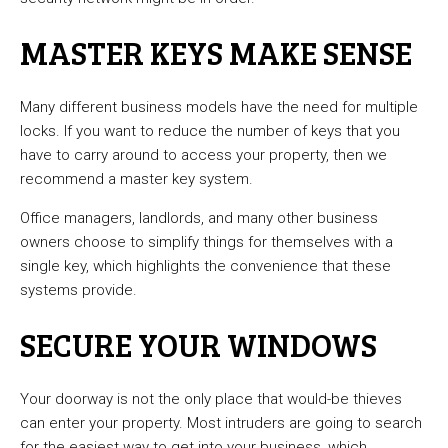
MASTER KEYS MAKE SENSE
Many different business models have the need for multiple
locks. If you want to reduce the number of keys that you
have to carry around to access your property, then we
recommend a master key system.
Office managers, landlords, and many other business
owners choose to simplify things for themselves with a
single key, which highlights the convenience that these
systems provide.
SECURE YOUR WINDOWS
Your doorway is not the only place that would-be thieves
can enter your property. Most intruders are going to search
for the easiest way to get into your business, which