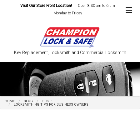
Visit Our Store Front Location!
Open 8:30 am to 6 pm
Monday to Friday
Key Replacement, Locksmith and Commercial Locksmith
HOME
BLOG
POST:
LOCKSMITHING TIPS FOR BUSINESS OWNERS