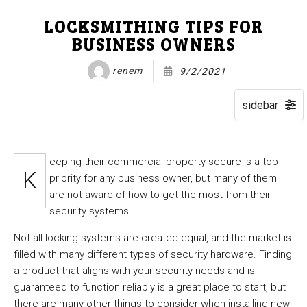
LOCKSMITHING TIPS FOR
BUSINESS OWNERS
renem
9/2/2021
eeping their commercial property secure is a top
K
priority for any business owner, but many of them
are not aware of how to get the most from their
security systems.
Not all locking systems are created equal, and the market is
filled with many different types of security hardware. Finding
a product that aligns with your security needs and is
guaranteed to function reliably is a great place to start, but
there are many other things to consider when installing new