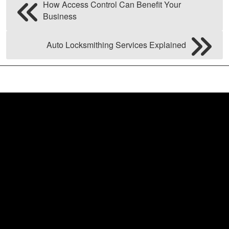
How Access Control Can Benefit Your
Business
Auto Locksmithing Services Explained