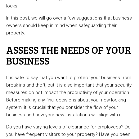
locks.
In this post, we will go over a few suggestions that business
owners should keep in mind when safeguarding their
property.
ASSESS THE NEEDS OF YOUR
BUSINESS
It is safe to say that you want to protect your business from
break-ins and theft, but it is also important that your security
measures do not impact the productivity of your operation.
Before making any final decisions about your new locking
system, it is crucial that you consider the flow of your
business and how your new installations will align with it.
Do you have varying levels of clearance for employees? Do
you have frequent visitors to your property? Have you been