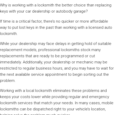
Why is working with a locksmith the better choice than replacing
keys with your car dealership or autobody garage?
If time is a critical factor, there’s no quicker or more affordable
way to put lost keys in the past than working with a licensed auto
locksmith.
While your dealership may face delays in getting hold of suitable
replacement models, professional locksmiths stock many
replacements that are ready to be programmed or cut
immediately. Additionally, your dealership or mechanic may be
restricted to regular business hours, and you may have to wait for
the next available service appointment to begin sorting out the
problem.
Working with a local locksmith eliminates these problems and
keeps your costs lower while providing regular and emergency
locksmith services that match your needs. In many cases, mobile
locksmiths can be dispatched right to your vehicle’s location,