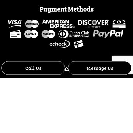
Payment Methods
Social
Call Us
Message Us