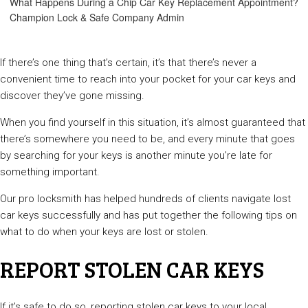
What Happens During a Chip Car Key Replacement Appointment?
Champion Lock & Safe Company Admin
If there’s one thing that’s certain, it’s that there’s never a
convenient time to reach into your pocket for your car keys and
discover they’ve gone missing.
When you find yourself in this situation, it’s almost guaranteed that
there’s somewhere you need to be, and every minute that goes
by searching for your keys is another minute you’re late for
something important.
Our pro locksmith has helped hundreds of clients navigate lost
car keys successfully and has put together the following tips on
what to do when your keys are lost or stolen.
REPORT STOLEN CAR KEYS
If it’s safe to do so, reporting stolen car keys to your local