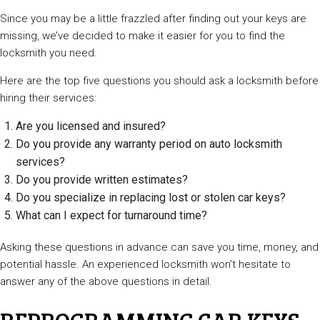
Since you may be a little frazzled after finding out your keys are
missing, we’ve decided to make it easier for you to find the
locksmith you need.
Here are the top five questions you should ask a locksmith before
hiring their services:
Are you licensed and insured?
Do you provide any warranty period on auto locksmith
services?
Do you provide written estimates?
Do you specialize in replacing lost or stolen car keys?
What can I expect for turnaround time?
Asking these questions in advance can save you time, money, and
potential hassle. An experienced locksmith won’t hesitate to
answer any of the above questions in detail.