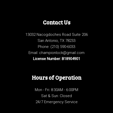
Contact Us
13032 Nacogdoches Road Suite 206
San Antonio, TX 78233
Phone:
(210) 590-6033
Email: championlock@gmail.com
License Number: B18904901
Hours of Operation
Mon - Fri: 8:30AM - 6:00PM
Sat & Sun: Closed
24/7 Emergency Service