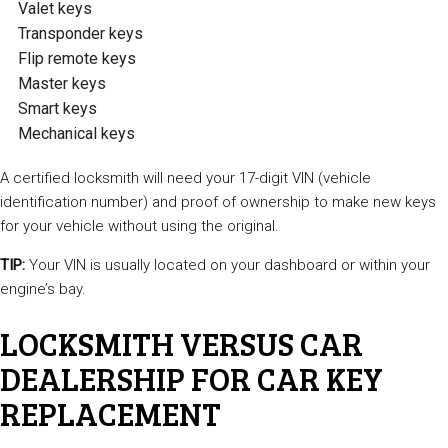
Valet keys
Transponder keys
Flip remote keys
Master keys
Smart keys
Mechanical keys
A certified locksmith will need your 17-digit VIN (vehicle
identification number) and proof of ownership to make new keys
for your vehicle without using the original.
TIP:
Your VIN is usually located on your dashboard or within your
engine’s bay.
LOCKSMITH VERSUS CAR
DEALERSHIP FOR CAR KEY
REPLACEMENT