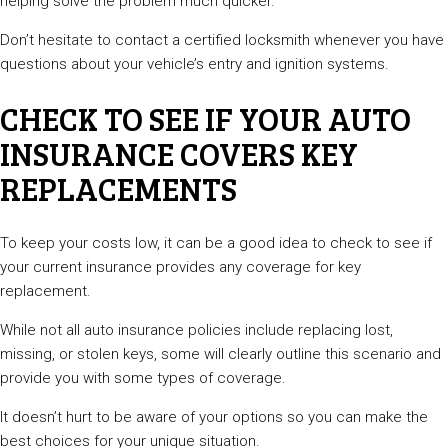
helping solve the problem much quicker.
Don’t hesitate to contact a certified locksmith whenever you have
questions about your vehicle’s entry and ignition systems.
CHECK TO SEE IF YOUR AUTO
INSURANCE COVERS KEY
REPLACEMENTS
To keep your costs low, it can be a good idea to check to see if
your current insurance provides any coverage for key
replacement.
While not all auto insurance policies include replacing lost,
missing, or stolen keys, some will clearly outline this scenario and
provide you with some types of coverage.
It doesn’t hurt to be aware of your options so you can make the
best choices for your unique situation.