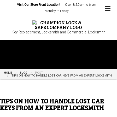
Visit Our Store Front Location!
Open 8:30 am to 6 pm
Monday to Friday
Key Replacement, Locksmith and Commercial Locksmith
HOME
BLOG
POST:
TIPS ON HOW TO HANDLE LOST CAR KEYS FROM AN EXPERT LOCKSMITH
TIPS ON HOW TO HANDLE LOST CAR
KEYS FROM AN EXPERT LOCKSMITH