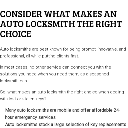
CONSIDER WHAT MAKES AN
AUTO LOCKSMITH THE RIGHT
CHOICE
Auto locksmiths are best known for being prompt, innovative, and
professional, all while putting clients first.
In most cases, no other service can connect you with the
solutions you need when you need them, as a seasoned
locksmith can.
So, what makes an auto locksmith the right choice when dealing
with lost or stolen keys?
Many auto locksmiths are mobile and offer affordable 24-
hour emergency services.
Auto locksmiths stock a large selection of key replacements