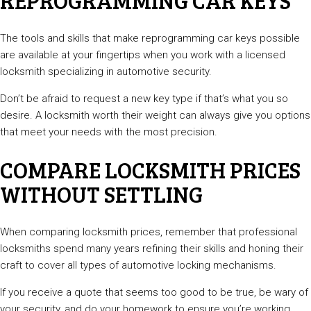
REPROGRAMMING CAR KEYS
The tools and skills that make reprogramming car keys possible
are available at your fingertips when you work with a licensed
locksmith specializing in automotive security.
Don’t be afraid to request a new key type if that’s what you so
desire. A locksmith worth their weight can always give you options
that meet your needs with the most precision.
COMPARE LOCKSMITH PRICES
WITHOUT SETTLING
When comparing locksmith prices, remember that professional
locksmiths spend many years refining their skills and honing their
craft to cover all types of automotive locking mechanisms.
If you receive a quote that seems too good to be true, be wary of
your security, and do your homework to ensure you’re working