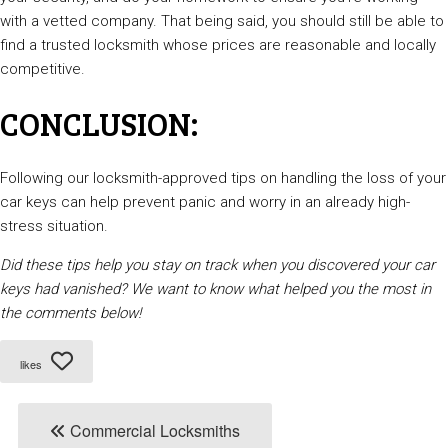
with a vetted company. That being said, you should still be able to
find a trusted locksmith whose prices are reasonable and locally
competitive.
CONCLUSION:
Following our locksmith-approved tips on handling the loss of your
car keys can help prevent panic and worry in an already high-
stress situation.
Did these tips help you stay on track when you discovered your car
keys had vanished? We want to know what helped you the most in
the comments below!
likes
Commercial Locksmiths