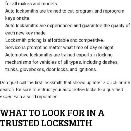
for all makes and models.
Auto locksmiths are trained to cut, program, and reprogram
keys onsite.
Auto locksmiths are experienced and guarantee the quality of
each new key made.
Locksmith pricing is affordable and competitive.
Service is prompt no matter what time of day or night.
Automotive locksmiths are trained experts in locking
mechanisms for vehicles of all types, including dashes,
trunks, gloveboxes, door locks, and ignitions.
Don’t just call the first locksmith that shows up after a quick online
search. Be sure to entrust your automotive locks to a qualified
expert with a solid reputation.
WHAT TO LOOK FOR IN A
TRUSTED LOCKSMITH