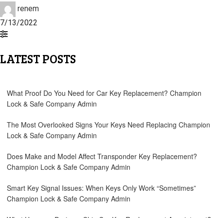
renem
7/13/2022
LATEST POSTS
What Proof Do You Need for Car Key Replacement?
Champion
Lock & Safe Company Admin
The Most Overlooked Signs Your Keys Need Replacing
Champion
Lock & Safe Company Admin
Does Make and Model Affect Transponder Key Replacement?
Champion Lock & Safe Company Admin
Smart Key Signal Issues: When Keys Only Work “Sometimes”
Champion Lock & Safe Company Admin