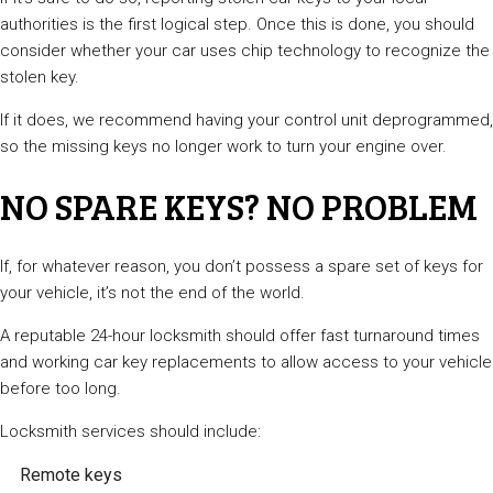
authorities is the first logical step. Once this is done, you should
consider whether your car uses chip technology to recognize the
stolen key.
If it does, we recommend having your control unit deprogrammed,
so the missing keys no longer work to turn your engine over.
NO SPARE KEYS? NO PROBLEM
If, for whatever reason, you don’t possess a spare set of keys for
your vehicle, it’s not the end of the world.
A reputable 24-hour locksmith should offer fast turnaround times
and working car key replacements to allow access to your vehicle
before too long.
Locksmith services should include:
Remote keys