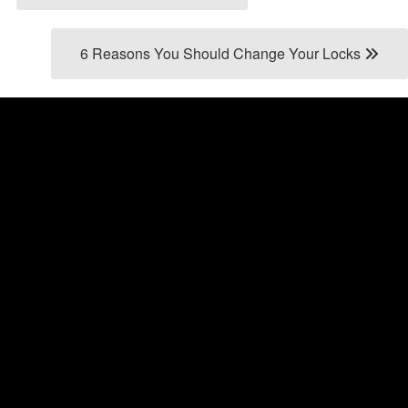
6 Reasons You Should Change Your Locks