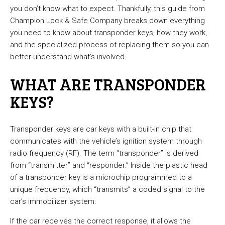
you don’t know what to expect. Thankfully, this guide from
Champion Lock & Safe Company breaks down everything
you need to know about transponder keys, how they work,
and the specialized process of replacing them so you can
better understand what’s involved.
WHAT ARE TRANSPONDER
KEYS?
Transponder keys are car keys with a built-in chip that
communicates with the vehicle’s ignition system through
radio frequency (RF). The term “transponder” is derived
from “transmitter” and “responder.” Inside the plastic head
of a transponder key is a microchip programmed to a
unique frequency, which “transmits” a coded signal to the
car’s immobilizer system.
If the car receives the correct response, it allows the