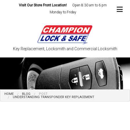
Visit Our Store Front Location!
Open 8:30 am to 6 pm
Monday to Friday
Key Replacement, Locksmith and Commercial Locksmith
HOME
BLOG
POST:
UNDERSTANDING TRANSPONDER KEY REPLACEMENT