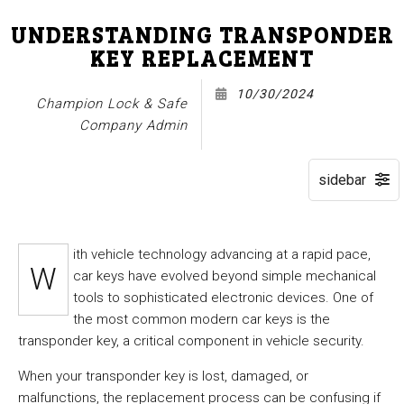
UNDERSTANDING TRANSPONDER
KEY REPLACEMENT
10/30/2024
Champion Lock & Safe
Company Admin
ith vehicle technology advancing at a rapid pace,
W
car keys have evolved beyond simple mechanical
tools to sophisticated electronic devices. One of
the most common modern car keys is the
transponder key, a critical component in vehicle security.
When your transponder key is lost, damaged, or
malfunctions, the replacement process can be confusing if