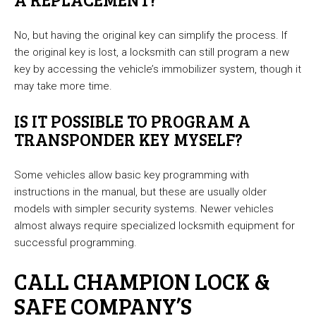
No, but having the original key can simplify the process. If
the original key is lost, a locksmith can still program a new
key by accessing the vehicle’s immobilizer system, though it
may take more time.
IS IT POSSIBLE TO PROGRAM A
TRANSPONDER KEY MYSELF?
Some vehicles allow basic key programming with
instructions in the manual, but these are usually older
models with simpler security systems. Newer vehicles
almost always require specialized locksmith equipment for
successful programming.
CALL CHAMPION LOCK &
SAFE COMPANY’S