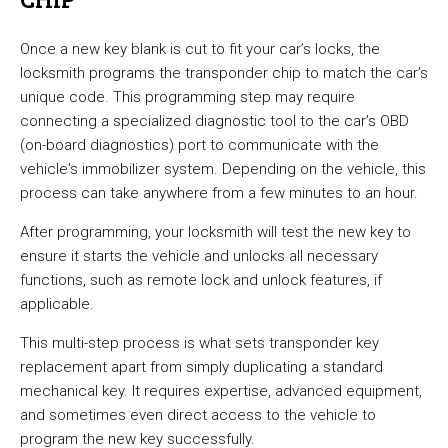
Once a new key blank is cut to fit your car’s locks, the
locksmith programs the transponder chip to match the car’s
unique code. This programming step may require
connecting a specialized diagnostic tool to the car’s OBD
(on-board diagnostics) port to communicate with the
vehicle's immobilizer system. Depending on the vehicle, this
process can take anywhere from a few minutes to an hour.
After programming, your locksmith will test the new key to
ensure it starts the vehicle and unlocks all necessary
functions, such as remote lock and unlock features, if
applicable.
This multi-step process is what sets transponder key
replacement apart from simply duplicating a standard
mechanical key. It requires expertise, advanced equipment,
and sometimes even direct access to the vehicle to
program the new key successfully.