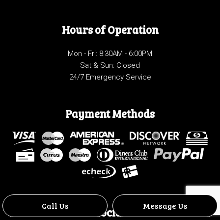
Hours of Operation
Mon - Fri: 8:30AM - 6:00PM
Sat & Sun: Closed
24/7 Emergency Service
Payment Methods
Call Us
Message Us
Social