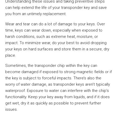
Understanding these issues and taking preventive steps
can help extend the life of your transponder key and save
you from an untimely replacement.
Wear and tear can do a lot of damage to your keys. Over
time, keys can wear down, especially when exposed to
harsh conditions, such as extreme heat, moisture, or
impact. To minimize wear, do your best to avoid dropping
your keys on hard surfaces and store them in a secure, dry
place.
Sometimes, the transponder chip within the key can
become damaged if exposed to strong magnetic fields or if
the key is subject to forceful impacts. There’s also the
worry of water damage, as transponder keys aren’t typically
waterproof. Exposure to water can interfere with the chip’s
functionality. Keep your key away from liquids, and if it does
get wet, dry it as quickly as possible to prevent further
issues.