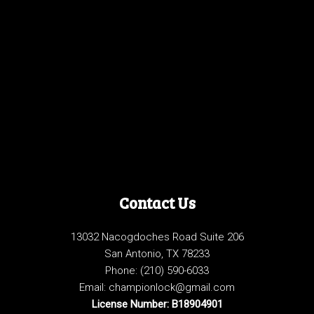
Contact Us
13032 Nacogdoches Road Suite 206
San Antonio, TX 78233
Phone:
(210) 590-6033
Email: championlock@gmail.com
License Number: B18904901