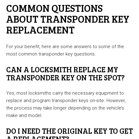
COMMON QUESTIONS
ABOUT TRANSPONDER KEY
REPLACEMENT
For your benefit, here are some answers to some of the
most common transponder key questions.
CAN A LOCKSMITH REPLACE MY
TRANSPONDER KEY ON THE SPOT?
Yes, most locksmiths carry the necessary equipment to
replace and program transponder keys on-site. However,
the process may take longer depending on the vehicle’s
make and model.
DO I NEED THE ORIGINAL KEY TO GET
A REPLACEMENT?