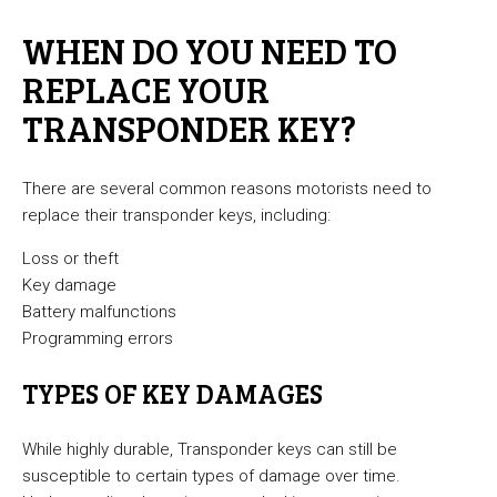
WHEN DO YOU NEED TO
REPLACE YOUR
TRANSPONDER KEY?
There are several common reasons motorists need to
replace their transponder keys, including:
Loss or theft
Key damage
Battery malfunctions
Programming errors
TYPES OF KEY DAMAGES
While highly durable, Transponder keys can still be
susceptible to certain types of damage over time.