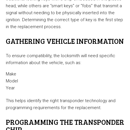
head, while others are “smart keys” or “fobs” that transmit a
signal without needing to be physically inserted into the
ignition. Determining the correct type of key is the first step
in the replacement process.
GATHERING VEHICLE INFORMATION
To ensure compatibility, the locksmith will need specific
information about the vehicle, such as:
Make
Model
Year
This helps identify the right transponder technology and
programming requirements for the replacement.
PROGRAMMING THE TRANSPONDER
CHIP