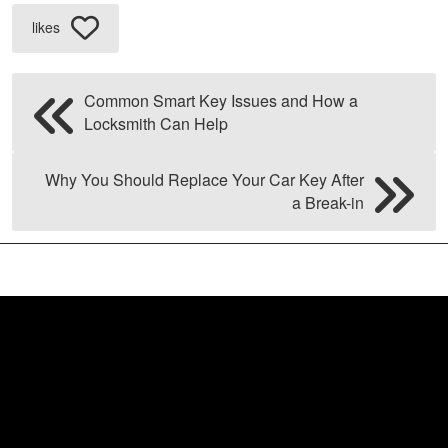
likes
Common Smart Key Issues and How a
Locksmith Can Help
Why You Should Replace Your Car Key After
a Break-in