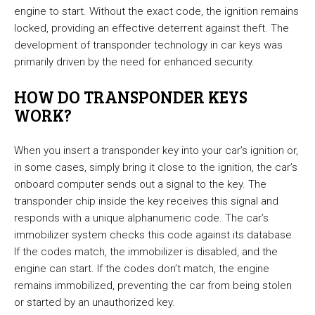
engine to start. Without the exact code, the ignition remains
locked, providing an effective deterrent against theft. The
development of transponder technology in car keys was
primarily driven by the need for enhanced security.
HOW DO TRANSPONDER KEYS
WORK?
When you insert a transponder key into your car’s ignition or,
in some cases, simply bring it close to the ignition, the car’s
onboard computer sends out a signal to the key. The
transponder chip inside the key receives this signal and
responds with a unique alphanumeric code. The car’s
immobilizer system checks this code against its database.
If the codes match, the immobilizer is disabled, and the
engine can start. If the codes don’t match, the engine
remains immobilized, preventing the car from being stolen
or started by an unauthorized key.