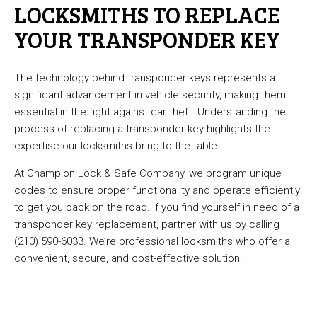
LOCKSMITHS TO REPLACE
YOUR TRANSPONDER KEY
The technology behind transponder keys represents a
significant advancement in vehicle security, making them
essential in the fight against car theft. Understanding the
process of replacing a transponder key highlights the
expertise our locksmiths bring to the table.
At Champion Lock & Safe Company, we program unique
codes to ensure proper functionality and operate efficiently
to get you back on the road. If you find yourself in need of a
transponder key replacement, partner with us by calling
(210) 590-6033. We’re professional locksmiths who offer a
convenient, secure, and cost-effective solution.