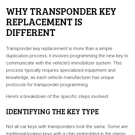
WHY TRANSPONDER KEY
REPLACEMENT IS
DIFFERENT
Transponder key replacement is more than a simple
duplication process; it involves programming the new key to
communicate with the vehicle’s immobilizer system. This
process typically requires specialized equipment and
knowledge, as each vehicle manufacturer has unique
protocols for transponder programming.
Here’s a breakdown of the specific steps involved:
IDENTIFYING THE KEY TYPE
Not all car keys with transponders look the same. Some are
traditional-looking keys with a chip embedded in the plastic