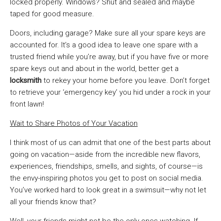
locked properly. Windows? Shut and sealed and maybe
taped for good measure.
Doors, including garage? Make sure all your spare keys are
accounted for. It’s a good idea to leave one spare with a
trusted friend while you’re away, but if you have five or more
spare keys out and about in the world, better get a
locksmith
to rekey your home before you leave. Don’t forget
to retrieve your ‘emergency key’ you hid under a rock in your
front lawn!
Wait to Share Photos of Your Vacation
I think most of us can admit that one of the best parts about
going on vacation—aside from the incredible new flavors,
experiences, friendships, smells, and sights, of course—is
the envy-inspiring photos you get to post on social media.
You’ve worked hard to look great in a swimsuit—why not let
all your friends know that?