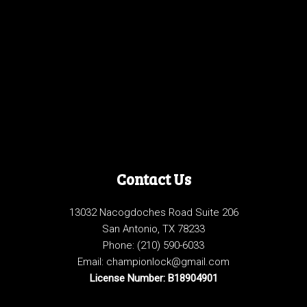
Contact Us
13032 Nacogdoches Road Suite 206
San Antonio, TX 78233
Phone:
(210) 590-6033
Email: championlock@gmail.com
License Number: B18904901