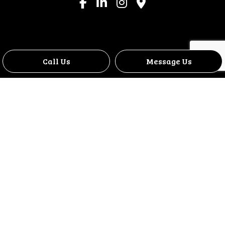
Call Us
Message Us