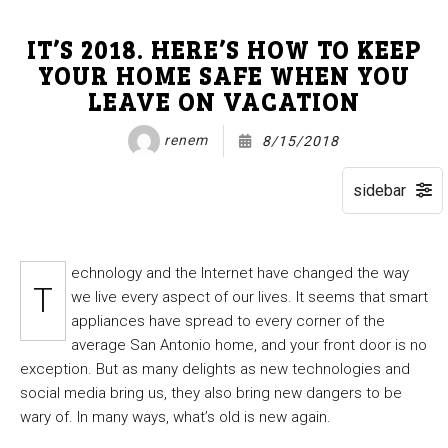
IT’S 2018. HERE’S HOW TO KEEP
YOUR HOME SAFE WHEN YOU
LEAVE ON VACATION
renem
8/15/2018
echnology and the Internet have changed the way
T
we live every aspect of our lives. It seems that smart
appliances have spread to every corner of the
average San Antonio home, and your front door is no
exception. But as many delights as new technologies and
social media bring us, they also bring new dangers to be
wary of. In many ways, what’s old is new again.