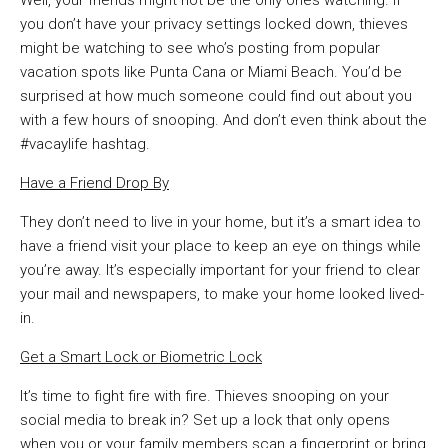
Well, your friends might not be the only ones watching. If
you don’t have your privacy settings locked down, thieves
might be watching to see who’s posting from popular
vacation spots like Punta Cana or Miami Beach. You’d be
surprised at how much someone could find out about you
with a few hours of snooping. And don’t even think about the
#vacaylife hashtag.
Have a Friend Drop By
They don’t need to live in your home, but it’s a smart idea to
have a friend visit your place to keep an eye on things while
you’re away. It’s especially important for your friend to clear
your mail and newspapers, to make your home looked lived-
in.
Get a Smart Lock or Biometric Lock
It’s time to fight fire with fire. Thieves snooping on your
social media to break in? Set up a lock that only opens
when you or your family members scan a fingerprint or bring