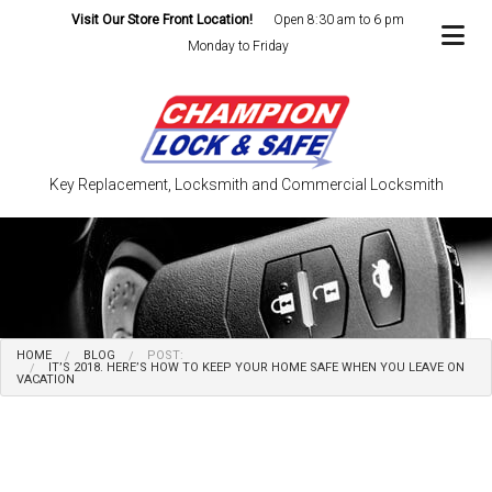
Visit Our Store Front Location!
Open 8:30 am to 6 pm
Monday to Friday
Key Replacement, Locksmith and Commercial Locksmith
HOME
BLOG
POST:
IT’S 2018. HERE’S HOW TO KEEP YOUR HOME SAFE WHEN YOU LEAVE ON
VACATION