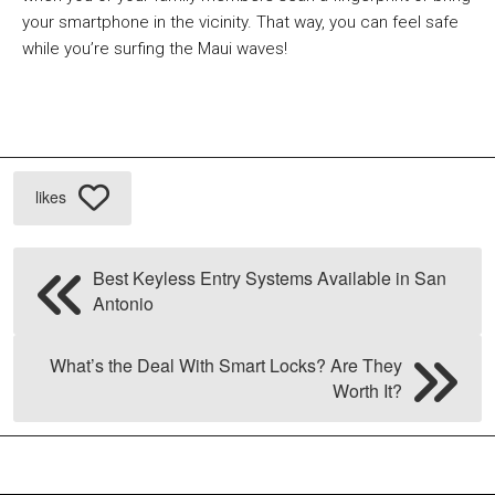
your smartphone in the vicinity. That way, you can feel safe
while you’re surfing the Maui waves!
likes
Best Keyless Entry Systems Available in San
Antonio
What’s the Deal With Smart Locks? Are They
Worth It?