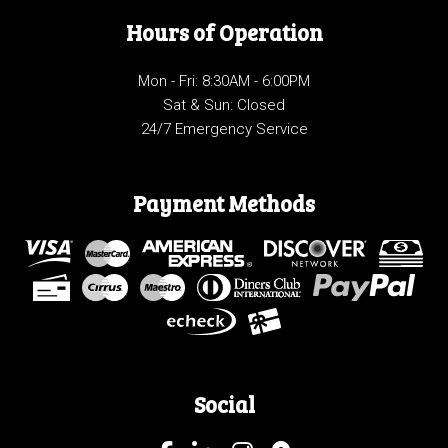
Hours of Operation
Mon - Fri: 8:30AM - 6:00PM
Sat & Sun: Closed
24/7 Emergency Service
Payment Methods
Social