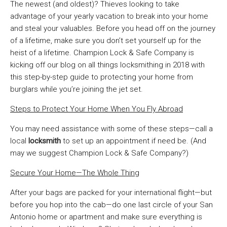
The newest (and oldest)? Thieves looking to take
advantage of your yearly vacation to break into your home
and steal your valuables. Before you head off on the journey
of a lifetime, make sure you don’t set yourself up for the
heist of a lifetime. Champion Lock & Safe Company is
kicking off our blog on all things locksmithing in 2018 with
this step-by-step guide to protecting your home from
burglars while you’re joining the jet set.
Steps to Protect Your Home When You Fly Abroad
You may need assistance with some of these steps—call a
local
locksmith
to set up an appointment if need be. (And
may we suggest Champion Lock & Safe Company?)
Secure Your Home—The Whole Thing
After your bags are packed for your international flight—but
before you hop into the cab—do one last circle of your San
Antonio home or apartment and make sure everything is