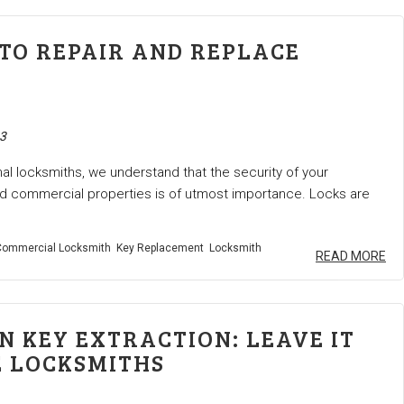
TO REPAIR AND REPLACE
3
al locksmiths, we understand that the security of your
nd commercial properties is of utmost importance. Locks are
ommercial Locksmith
Key Replacement
Locksmith
READ MORE
N KEY EXTRACTION: LEAVE IT
E LOCKSMITHS