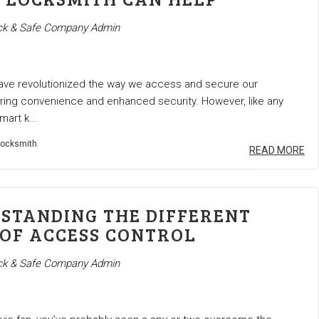
k & Safe Company Admin
ave revolutionized the way we access and secure our
ering convenience and enhanced security. However, like any
mart k...
ocksmith
READ MORE
STANDING THE DIFFERENT
 OF ACCESS CONTROL
k & Safe Company Admin