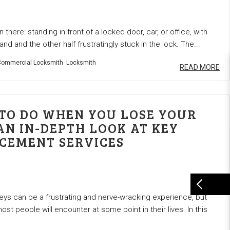
 there: standing in front of a locked door, car, or office, with
hand and the other half frustratingly stuck in the lock. The...
ommercial Locksmith
Locksmith
READ MORE
TO DO WHEN YOU LOSE YOUR
AN IN-DEPTH LOOK AT KEY
CEMENT SERVICES
eys can be a frustrating and nerve-wracking experience, but
most people will encounter at some point in their lives. In this