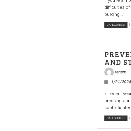
If you’re a m
difficulties o
building...
CATEGORIES:
L
PREVE
AND S
renem
1/31/2024
In recent yea
pressing conc
sophisticated
CATEGORIES:
C