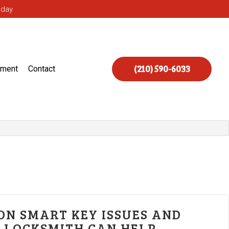
iday
(210) 590-6033
ement
Contact
N SMART KEY ISSUES AND
 LOCKSMITH CAN HELP