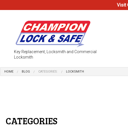
Visit
Key Replacement, Locksmith and Commercial
Locksmith
HOME
BLOG
CATEGORIES:
LOCKSMITH
Testimonials
Access Co
Electronic
Locks
CATEGORIES
Safe & Vau