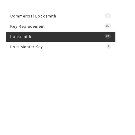
24-Hour L
Automotiv
Commercial Locksmith
20
Commercia
Key Replacement
29
Lock Repai
Locksmith
25
Rekey Loc
Lost Master Key
1
Service A