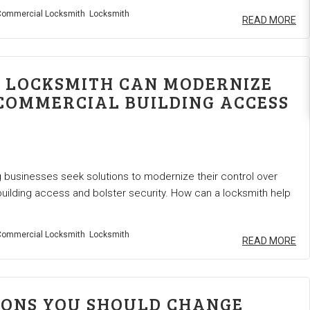
ommercial Locksmith
Locksmith
READ MORE
 LOCKSMITH CAN MODERNIZE
COMMERCIAL BUILDING ACCESS
businesses seek solutions to modernize their control over
ilding access and bolster security. How can a locksmith help
ommercial Locksmith
Locksmith
READ MORE
SONS YOU SHOULD CHANGE