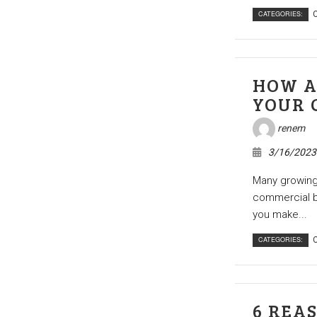
CATEGORIES:
C
HOW A
YOUR 
renem
3/16/2023
Many growing 
commercial bu
you make...
CATEGORIES:
C
6 REA