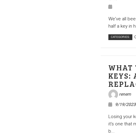
We've all been
half a key in 
CATEGORIES:
C
WHAT 
KEYS: 
REPLA
renem
9/19/2023
Losing your k
it's one that 
b...