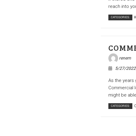
reach into yo
CATEGORIES:
K
COMME
renem
5/27/2022
As the years g
Commercial l
might be able 
CATEGORIES:
C