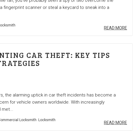
ovie fan, you’ve probably seen a spy or two overcome the
f a fingerprint scanner or steal a keycard to sneak into a
ocksmith
READ MORE
NTING CAR THEFT: KEY TIPS
TRATEGIES
rs, the alarming uptick in car theft incidents has become a
ern for vehicle owners worldwide. With increasingly
 met...
ommercial Locksmith
Locksmith
READ MORE