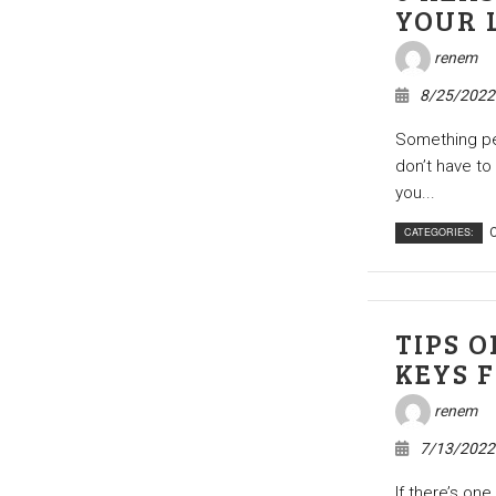
YOUR 
renem
8/25/2022
Something peo
don’t have to
you...
CATEGORIES:
C
TIPS 
KEYS 
renem
7/13/2022
If there’s one