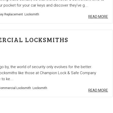
ur pocket for your car keys and discover they’ve g...
ey Replacement
Locksmith
READ MORE
RCIAL LOCKSMITHS
o by, the world of security only evolves for the better.
ocksmiths like those at Champion Lock & Safe Company
to ke...
ommercial Locksmith
Locksmith
READ MORE