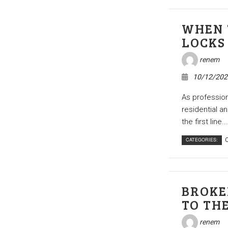
WHEN 
LOCKS
renem
10/12/202
As profession
residential a
the first line...
CATEGORIES:
C
BROKE
TO TH
renem