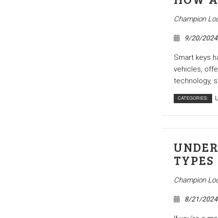
ocksmith
Access Control System Installation
e Locksmith
Car Key Replacement Services
Champion Loc
l Locksmith
Lock Installation Services
9/20/2024
r Services
Locksmith
Smart keys h
vehicles, off
ks
Residential Locksmith Services
technology, s
reas
CATEGORIES:
L
UNDER
TYPES
Champion Loc
8/21/2024