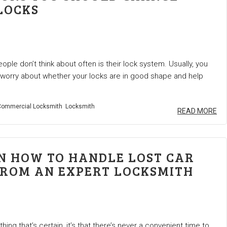
LOCKS
ple don’t think about often is their lock system. Usually, you
 worry about whether your locks are in good shape and help
ommercial Locksmith
Locksmith
READ MORE
ON HOW TO HANDLE LOST CAR
FROM AN EXPERT LOCKSMITH
 thing that’s certain, it’s that there’s never a convenient time to